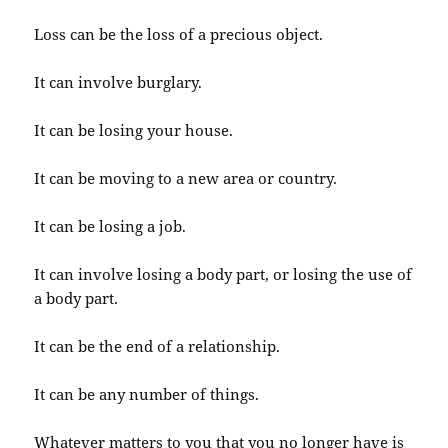
Loss can be the loss of a precious object.
It can involve burglary.
It can be losing your house.
It can be moving to a new area or country.
It can be losing a job.
It can involve losing a body part, or losing the use of
a body part.
It can be the end of a relationship.
It can be any number of things.
Whatever matters to you that you no longer have is