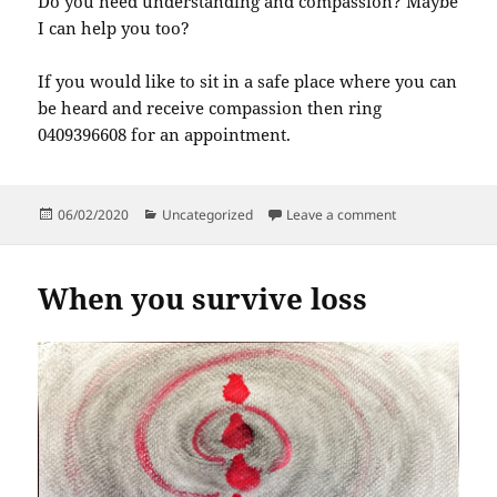
Do you need understanding and compassion? Maybe
I can help you too?
If you would like to sit in a safe place where you can
be heard and receive compassion then ring
0409396608 for an appointment.
Posted
Categories
on Please listen
06/02/2020
Uncategorized
Leave a comment
on
When you survive loss