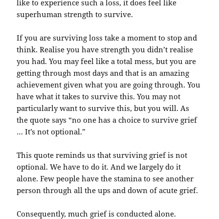
like to experience such a loss, it does feel like
superhuman strength to survive.
If you are surviving loss take a moment to stop and
think. Realise you have strength you didn’t realise
you had. You may feel like a total mess, but you are
getting through most days and that is an amazing
achievement given what you are going through. You
have what it takes to survive this. You may not
particularly want to survive this, but you will. As
the quote says “no one has a choice to survive grief
… It’s not optional.”
This quote reminds us that surviving grief is not
optional. We have to do it. And we largely do it
alone. Few people have the stamina to see another
person through all the ups and down of acute grief.
Consequently, much grief is conducted alone.