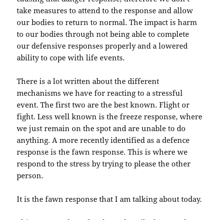
take measures to attend to the response and allow
our bodies to return to normal. The impact is harm
to our bodies through not being able to complete
our defensive responses properly and a lowered
ability to cope with life events.
There is a lot written about the different
mechanisms we have for reacting to a stressful
event. The first two are the best known. Flight or
fight. Less well known is the freeze response, where
we just remain on the spot and are unable to do
anything. A more recently identified as a defence
response is the fawn response. This is where we
respond to the stress by trying to please the other
person.
It is the fawn response that I am talking about today.