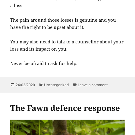
a loss.
The pain around those losses is genuine and you
have the right to be upset about it.
You may also need to talk to a counsellor about your
loss and its impact on you.
Never be afraid to ask for help.
Posted
Categories
on Grief and Los
24/02/2020
Uncategorized
Leave a comment
on
The Fawn defence response