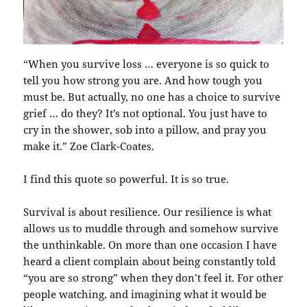
“When you survive loss … everyone is so quick to
tell you how strong you are. And how tough you
must be. But actually, no one has a choice to survive
grief … do they? It’s not optional. You just have to
cry in the shower, sob into a pillow, and pray you
make it.” Zoe Clark-Coates.
I find this quote so powerful. It is so true.
Survival is about resilience. Our resilience is what
allows us to muddle through and somehow survive
the unthinkable. On more than one occasion I have
heard a client complain about being constantly told
“you are so strong” when they don’t feel it. For other
people watching, and imagining what it would be