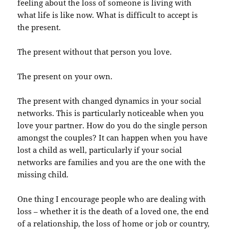
feeling about the loss of someone is living with
what life is like now. What is difficult to accept is
the present.
The present without that person you love.
The present on your own.
The present with changed dynamics in your social
networks. This is particularly noticeable when you
love your partner. How do you do the single person
amongst the couples? It can happen when you have
lost a child as well, particularly if your social
networks are families and you are the one with the
missing child.
One thing I encourage people who are dealing with
loss – whether it is the death of a loved one, the end
of a relationship, the loss of home or job or country,