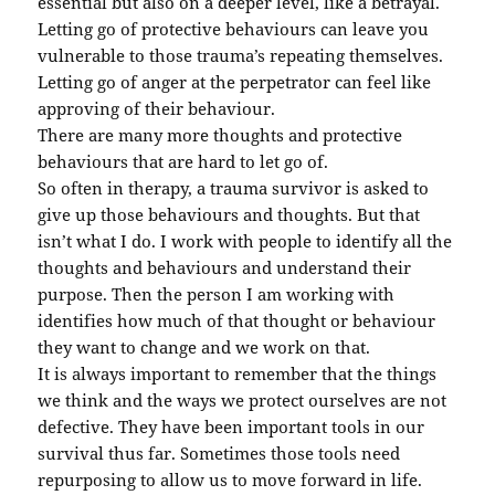
essential but also on a deeper level, like a betrayal.
Letting go of protective behaviours can leave you
vulnerable to those trauma’s repeating themselves.
Letting go of anger at the perpetrator can feel like
approving of their behaviour.
There are many more thoughts and protective
behaviours that are hard to let go of.
So often in therapy, a trauma survivor is asked to
give up those behaviours and thoughts. But that
isn’t what I do. I work with people to identify all the
thoughts and behaviours and understand their
purpose. Then the person I am working with
identifies how much of that thought or behaviour
they want to change and we work on that.
It is always important to remember that the things
we think and the ways we protect ourselves are not
defective. They have been important tools in our
survival thus far. Sometimes those tools need
repurposing to allow us to move forward in life.