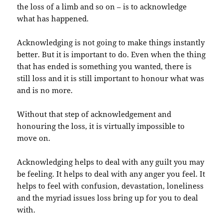
the loss of a limb and so on – is to acknowledge
what has happened.
Acknowledging is not going to make things instantly
better. But it is important to do. Even when the thing
that has ended is something you wanted, there is
still loss and it is still important to honour what was
and is no more.
Without that step of acknowledgement and
honouring the loss, it is virtually impossible to
move on.
Acknowledging helps to deal with any guilt you may
be feeling. It helps to deal with any anger you feel. It
helps to feel with confusion, devastation, loneliness
and the myriad issues loss bring up for you to deal
with.