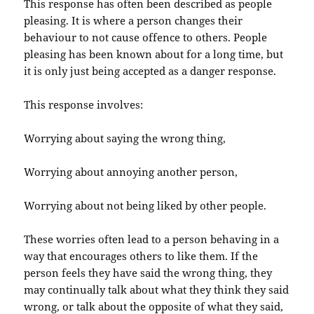
This response has often been described as people
pleasing. It is where a person changes their
behaviour to not cause offence to others. People
pleasing has been known about for a long time, but
it is only just being accepted as a danger response.
This response involves:
Worrying about saying the wrong thing,
Worrying about annoying another person,
Worrying about not being liked by other people.
These worries often lead to a person behaving in a
way that encourages others to like them. If the
person feels they have said the wrong thing, they
may continually talk about what they think they said
wrong, or talk about the opposite of what they said,