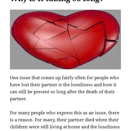
One issue that comes up fairly often for people who
have lost their partner is the loneliness and how it
can still be present so long after the death of their
partner.
For many people who express this as an issue, there
is a reason. For many, their partner died when their
children were still living at home and the loneliness