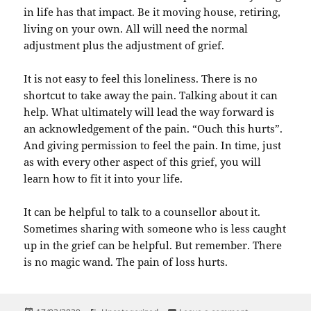
in life has that impact. Be it moving house, retiring,
living on your own. All will need the normal
adjustment plus the adjustment of grief.
It is not easy to feel this loneliness. There is no
shortcut to take away the pain. Talking about it can
help. What ultimately will lead the way forward is
an acknowledgement of the pain. “Ouch this hurts”.
And giving permission to feel the pain. In time, just
as with every other aspect of this grief, you will
learn how to fit it into your life.
It can be helpful to talk to a counsellor about it.
Sometimes sharing with someone who is less caught
up in the grief can be helpful. But remember. There
is no magic wand. The pain of loss hurts.