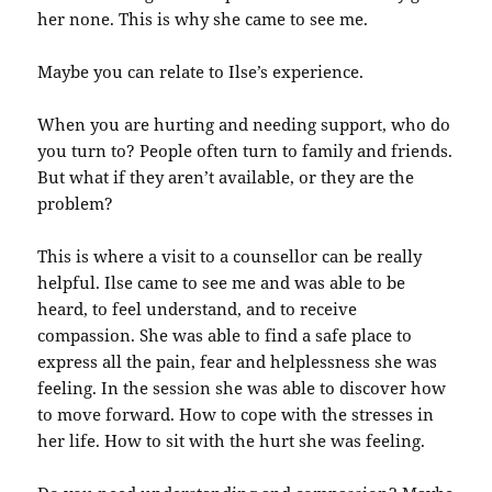
her none. This is why she came to see me.
Maybe you can relate to Ilse’s experience.
When you are hurting and needing support, who do
you turn to? People often turn to family and friends.
But what if they aren’t available, or they are the
problem?
This is where a visit to a counsellor can be really
helpful. Ilse came to see me and was able to be
heard, to feel understand, and to receive
compassion. She was able to find a safe place to
express all the pain, fear and helplessness she was
feeling. In the session she was able to discover how
to move forward. How to cope with the stresses in
her life. How to sit with the hurt she was feeling.