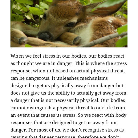
When we feel stress in our bodies, our bodies react
as thought we are in danger. This is where the stress
response, when not based on actual physical threat,
can be dangerous. It unleashes mechanisms
designed to get us physically away from danger but
does not give us the ability to actually get away from
a danger that is not necessarily physical. Our bodies
cannot distinguish a physical threat to our life from
an event that causes us stress. So we react with body
responses that are designed to get us away from
danger. For most of us, we don’t recognise stress as
causing that danger response, therefore we don’t