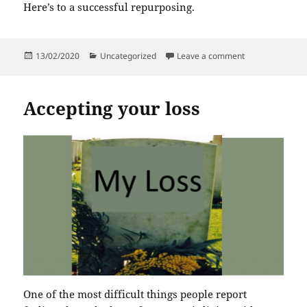
Here’s to a successful repurposing.
Posted
Categories
on Does change
13/02/2020
Uncategorized
Leave a comment
on
Accepting your loss
One of the most difficult things people report