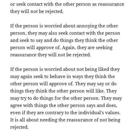
or seek contact with the other person as reassurance
they will not be rejected.
If the person is worried about annoying the other
person, they may also seek contact with the person
and seek to say and do things they think the other
person will approve of. Again, they are seeking
reassurance they will not be rejected.
If the person is worried about not being liked they
may again seek to behave in ways they think the
other person will approve of. They may say or do
things they think the other person will like. They
may try to do things for the other person. They may
agree with things the other person says and does,
even if they are contrary to the individual’s values.
It is all about needing the reassurance of not being
rejected.