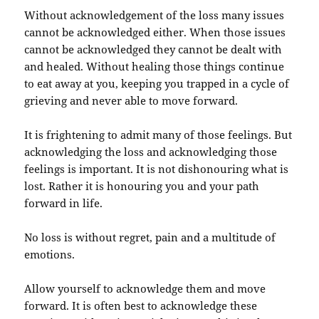
Without acknowledgement of the loss many issues
cannot be acknowledged either. When those issues
cannot be acknowledged they cannot be dealt with
and healed. Without healing those things continue
to eat away at you, keeping you trapped in a cycle of
grieving and never able to move forward.
It is frightening to admit many of those feelings. But
acknowledging the loss and acknowledging those
feelings is important. It is not dishonouring what is
lost. Rather it is honouring you and your path
forward in life.
No loss is without regret, pain and a multitude of
emotions.
Allow yourself to acknowledge them and move
forward. It is often best to acknowledge these