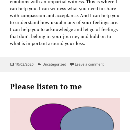
emotions with an impartial witness. This is where I
can help you. I can witness what you need to share
with compassion and acceptance. And I can help you
to understand how usual many of your feelings are.
I can help you to acknowledge and let go of feelings
that don’t belong in your journey and hold on to
what is important around your loss.
Posted
Categories
on Accepting you
10/02/2020
Uncategorized
Leave a comment
on
Please listen to me