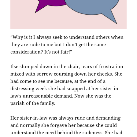
“Why is it I always seek to understand others when
they are rude to me but I don’t get the same
consideration? It’s not fair!”
Ilse slumped down in the chair, tears of frustration
mixed with sorrow coursing down her cheeks. She
had come to see me because, at the end of a
distressing week she had snapped at her sister-in-
law’s unreasonable demand. Now she was the
pariah of the family.
Her sister-in-law was always rude and demanding
and normally she forgave her because she could
understand the need behind the rudeness. She had