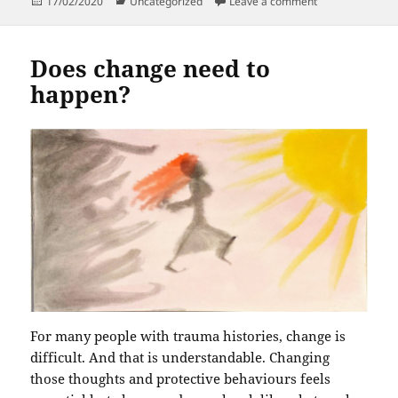
Posted
Categories
on Why is it taki
17/02/2020
Uncategorized
Leave a comment
on
Does change need to
happen?
For many people with trauma histories, change is
difficult. And that is understandable. Changing
those thoughts and protective behaviours feels