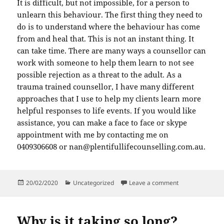
It is difficult, but not impossible, for a person to
unlearn this behaviour. The first thing they need to
do is to understand where the behaviour has come
from and heal that. This is not an instant thing. It
can take time. There are many ways a counsellor can
work with someone to help them learn to not see
possible rejection as a threat to the adult. As a
trauma trained counsellor, I have many different
approaches that I use to help my clients learn more
helpful responses to life events. If you would like
assistance, you can make a face to face or skype
appointment with me by contacting me on
0409306608 or nan@plentifullifecounselling.com.au.
Posted
Categories
on The Fawn de
20/02/2020
Uncategorized
Leave a comment
on
Why is it taking so long?