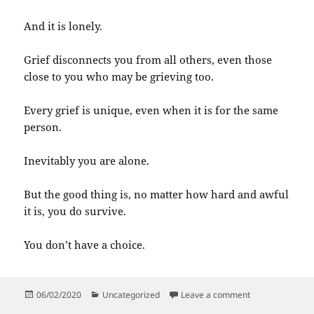
And it is lonely.
Grief disconnects you from all others, even those
close to you who may be grieving too.
Every grief is unique, even when it is for the same
person.
Inevitably you are alone.
But the good thing is, no matter how hard and awful
it is, you do survive.
You don’t have a choice.
Posted
Categories
on When you sur
06/02/2020
Uncategorized
Leave a comment
on