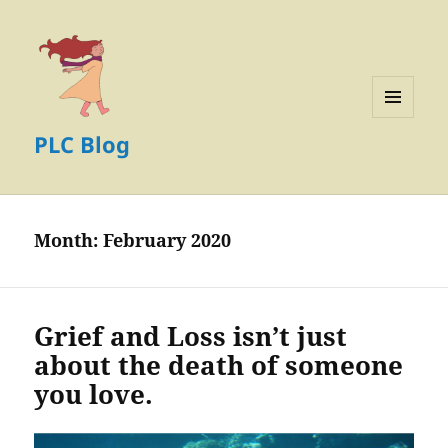
MENU
PLC Blog
AND
WIDGETS
Month:
February 2020
Grief and Loss isn’t just
about the death of someone
you love.