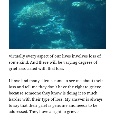
Virtually every aspect of our lives involves loss of
some kind. And there will be varying degrees of
grief associated with that loss.
I have had many clients come to see me about their
loss and tell me they don’t have the right to grieve
because someone they know is doing it so much
harder with their type of loss. My answer is always
to say that their grief is genuine and needs to be
addressed. They have a right to grieve.