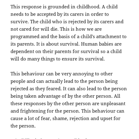
This response is grounded in childhood. A child
needs to be accepted by its carers in order to
survive. The child who is rejected by its carers and
not cared for will die. This is how we are
programmed and the basis of a child’s attachment to
its parents. It is about survival. Human babies are
dependent on their parents for survival so a child
will do many things to ensure its survival.
This behaviour can be very annoying to other
people and can actually lead to the person being
rejected as they feared. It can also lead to the person
being taken advantage of by the other person. All
these responses by the other person are unpleasant
and frightening for the person. This behaviour can
cause a lot of fear, shame, rejection and upset for
the person.