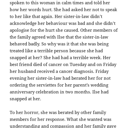
spoken to this woman in calm times and told her
how her words hurt. She had asked her not to speak
to her like that again. Her sister-in-law didn’t
acknowledge her behaviour was bad and she didn’t
apologise for the hurt she caused. Other members of
the family agreed with Ilse that the sister-in-law
behaved badly. So why was it that she was being
treated like a terrible person because she had
snapped at her? She had had a terrible week. Her
best friend died of cancer on Tuesday and on Friday
her husband received a cancer diagnosis. Friday
evening her sister-in-law had berated her for not
ordering the serviettes for her parent’s wedding
anniversary celebration in two months. Ilse had
snapped at her.
To her horror, she was berated by other family
members for her response. What she wanted was
understanding and compassion and her family gave