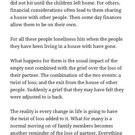
did not hit until the children left home. For others,
financial considerations often lead to them sharing
a house with other people. Then some day finances
allow them to be on their own.
For all these people loneliness hits when the people
they have been living in a house with have gone.
What happens for them is the usual impact of the
empty nest combined with the grief over the loss of
their partner. The combination of the two events: a
twist of loss; and the exit from the house of other
people. Suddenly a grief that they may have felt they
were adjusted to is back.
The reality is every change in life is going to have
the twist of loss added to it. What for many is a
normal moving on of family members becomes
another reminder of the loss of partner. Everything