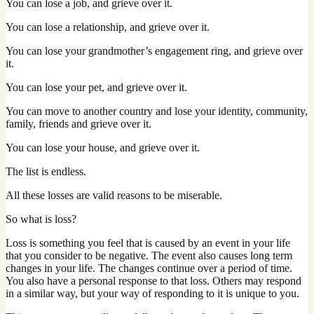
You can lose a job, and grieve over it.
You can lose a relationship, and grieve over it.
You can lose your grandmother’s engagement ring, and grieve over
it.
You can lose your pet, and grieve over it.
You can move to another country and lose your identity, community,
family, friends and grieve over it.
You can lose your house, and grieve over it.
The list is endless.
All these losses are valid reasons to be miserable.
So what is loss?
Loss is something you feel that is caused by an event in your life
that you consider to be negative. The event also causes long term
changes in your life. The changes continue over a period of time.
You also have a personal response to that loss. Others may respond
in a similar way, but your way of responding to it is unique to you.