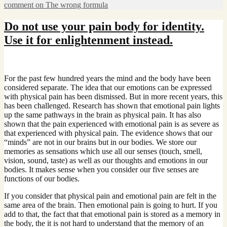
comment
on The wrong formula
Do not use your pain body for identity.
Use it for enlightenment instead.
For the past few hundred years the mind and the body have been
considered separate. The idea that our emotions can be expressed
with physical pain has been dismissed. But in more recent years, this
has been challenged. Research has shown that emotional pain lights
up the same pathways in the brain as physical pain. It has also
shown that the pain experienced with emotional pain is as severe as
that experienced with physical pain. The evidence shows that our
“minds” are not in our brains but in our bodies. We store our
memories as sensations which use all our senses (touch, smell,
vision, sound, taste) as well as our thoughts and emotions in our
bodies. It makes sense when you consider our five senses are
functions of our bodies.
If you consider that physical pain and emotional pain are felt in the
same area of the brain. Then emotional pain is going to hurt. If you
add to that, the fact that that emotional pain is stored as a memory in
the body, the it is not hard to understand that the memory of an