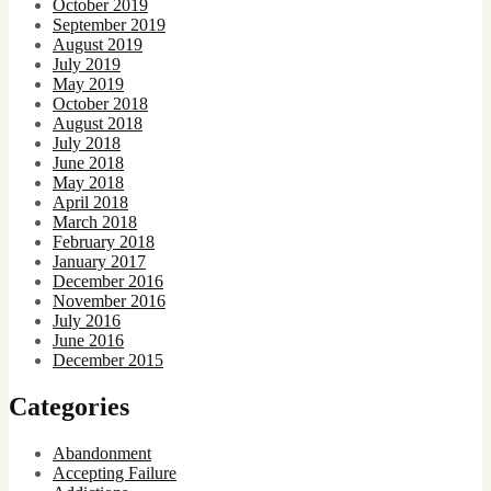
October 2019
September 2019
August 2019
July 2019
May 2019
October 2018
August 2018
July 2018
June 2018
May 2018
April 2018
March 2018
February 2018
January 2017
December 2016
November 2016
July 2016
June 2016
December 2015
Categories
Abandonment
Accepting Failure