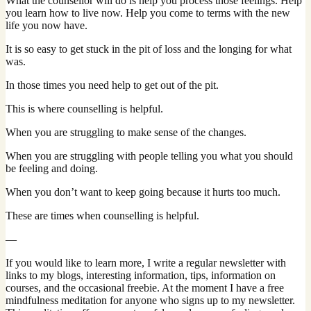
What the counsellor will do is help you process those feelings. Help
you learn how to live now. Help you come to terms with the new
life you now have.
It is so easy to get stuck in the pit of loss and the longing for what
was.
In those times you need help to get out of the pit.
This is where counselling is helpful.
When you are struggling to make sense of the changes.
When you are struggling with people telling you what you should
be feeling and doing.
When you don’t want to keep going because it hurts too much.
These are times when counselling is helpful.
—
If you would like to learn more, I write a regular newsletter with
links to my blogs, interesting information, tips, information on
courses, and the occasional freebie. At the moment I have a free
mindfulness meditation for anyone who signs up to my newsletter.