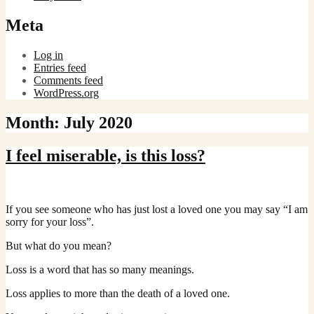
Meta
Log in
Entries feed
Comments feed
WordPress.org
Month:
July 2020
I feel miserable, is this loss?
If you see someone who has just lost a loved one you may say “I am
sorry for your loss”.
But what do you mean?
Loss is a word that has so many meanings.
Loss applies to more than the death of a loved one.