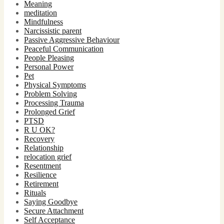
Meaning
meditation
Mindfulness
Narcissistic parent
Passive Aggressive Behaviour
Peaceful Communication
People Pleasing
Personal Power
Pet
Physical Symptoms
Problem Solving
Processing Trauma
Prolonged Grief
PTSD
R U OK?
Recovery
Relationship
relocation grief
Resentment
Resilience
Retirement
Rituals
Saying Goodbye
Secure Attachment
Self Acceptance