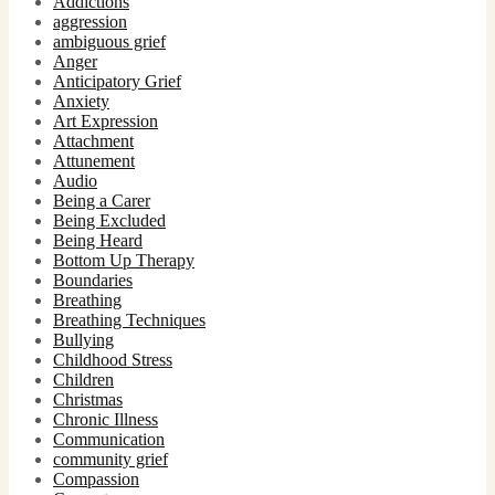
Addictions
aggression
ambiguous grief
Anger
Anticipatory Grief
Anxiety
Art Expression
Attachment
Attunement
Audio
Being a Carer
Being Excluded
Being Heard
Bottom Up Therapy
Boundaries
Breathing
Breathing Techniques
Bullying
Childhood Stress
Children
Christmas
Chronic Illness
Communication
community grief
Compassion