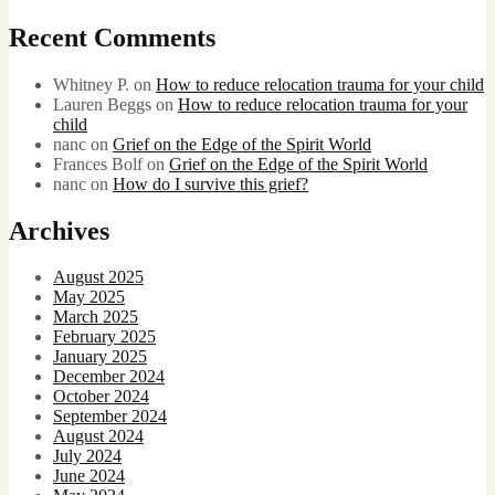
Recent Comments
Whitney P.
on
How to reduce relocation trauma for your child
Lauren Beggs
on
How to reduce relocation trauma for your
child
nanc
on
Grief on the Edge of the Spirit World
Frances Bolf
on
Grief on the Edge of the Spirit World
nanc
on
How do I survive this grief?
Archives
August 2025
May 2025
March 2025
February 2025
January 2025
December 2024
October 2024
September 2024
August 2024
July 2024
June 2024