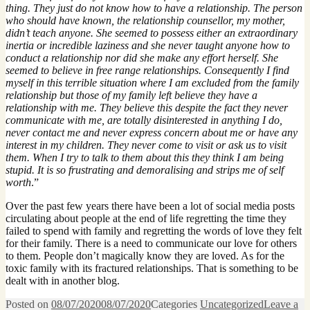
thing. They just do not know how to have a relationship. The person
who should have known, the relationship counsellor, my mother,
didn’t teach anyone. She seemed to possess either an extraordinary
inertia or incredible laziness and she never taught anyone how to
conduct a relationship nor did she make any effort herself. She
seemed to believe in free range relationships. Consequently I find
myself in this terrible situation where I am excluded from the family
relationship but those of my family left believe they have a
relationship with me. They believe this despite the fact they never
communicate with me, are totally disinterested in anything I do,
never contact me and never express concern about me or have any
interest in my children. They never come to visit or ask us to visit
them. When I try to talk to them about this they think I am being
stupid. It is so frustrating and demoralising and strips me of self
worth
.”
Over the past few years there have been a lot of social media posts
circulating about people at the end of life regretting the time they
failed to spend with family and regretting the words of love they felt
for their family. There is a need to communicate our love for others
to them. People don’t magically know they are loved. As for the
toxic family with its fractured relationships. That is something to be
dealt with in another blog.
Posted on
08/07/2020
08/07/2020
Categories
Uncategorized
Leave a