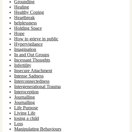
Grounding
Healing
Healthy Coping
Heartbreak
helplessness
Holding Space
Hope
How to grieve in public
Hypervigilance
Imagination
In and Out Groups
Incessant Thoughts
Infertility
Insecure Attachment
Intense Sadness
Interconnectedness
Intergenerational Trauma
Interoception
Journalling
Journalling
Life Purpose
Living Life
losing a child
Loss
Manipulating Behaviours