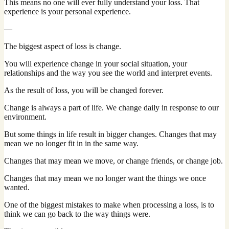
This means no one will ever fully understand your loss. That
experience is your personal experience.
—
The biggest aspect of loss is change.
You will experience change in your social situation, your
relationships and the way you see the world and interpret events.
As the result of loss, you will be changed forever.
Change is always a part of life. We change daily in response to our
environment.
But some things in life result in bigger changes. Changes that may
mean we no longer fit in in the same way.
Changes that may mean we move, or change friends, or change job.
Changes that may mean we no longer want the things we once
wanted.
One of the biggest mistakes to make when processing a loss, is to
think we can go back to the way things were.