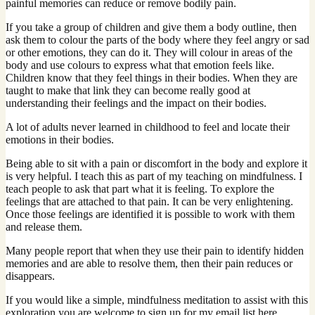
painful memories can reduce or remove bodily pain.
If you take a group of children and give them a body outline, then
ask them to colour the parts of the body where they feel angry or sad
or other emotions, they can do it. They will colour in areas of the
body and use colours to express what that emotion feels like.
Children know that they feel things in their bodies. When they are
taught to make that link they can become really good at
understanding their feelings and the impact on their bodies.
A lot of adults never learned in childhood to feel and locate their
emotions in their bodies.
Being able to sit with a pain or discomfort in the body and explore it
is very helpful. I teach this as part of my teaching on mindfulness. I
teach people to ask that part what it is feeling. To explore the
feelings that are attached to that pain. It can be very enlightening.
Once those feelings are identified it is possible to work with them
and release them.
Many people report that when they use their pain to identify hidden
memories and are able to resolve them, then their pain reduces or
disappears.
If you would like a simple, mindfulness meditation to assist with this
exploration you are welcome to sign up for my email list here