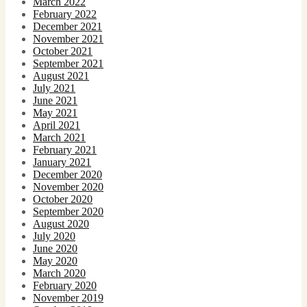
March 2022
February 2022
December 2021
November 2021
October 2021
September 2021
August 2021
July 2021
June 2021
May 2021
April 2021
March 2021
February 2021
January 2021
December 2020
November 2020
October 2020
September 2020
August 2020
July 2020
June 2020
May 2020
March 2020
February 2020
November 2019