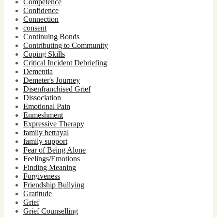
Competence
Confidence
Connection
consent
Continuing Bonds
Contributing to Community
Coping Skills
Critical Incident Debriefing
Dementia
Demeter's Journey
Disenfranchised Grief
Dissociation
Emotional Pain
Enmeshment
Expressive Therapy
family betrayal
family support
Fear of Being Alone
Feelings/Emotions
Finding Meaning
Forgiveness
Friendship Bullying
Gratitude
Grief
Grief Counselling