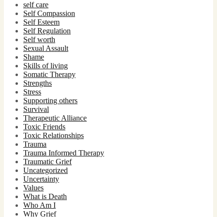
self care
Self Compassion
Self Esteem
Self Regulation
Self worth
Sexual Assault
Shame
Skills of living
Somatic Therapy
Strengths
Stress
Supporting others
Survival
Therapeutic Alliance
Toxic Friends
Toxic Relationships
Trauma
Trauma Informed Therapy
Traumatic Grief
Uncategorized
Uncertainty
Values
What is Death
Who Am I
Why Grief