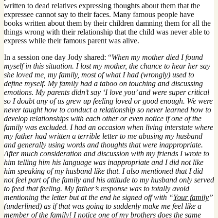
written to dead relatives expressing thoughts about them that the
expressee cannot say to their faces. Many famous people have
books written about them by their children damning them for all the
things wrong with their relationship that the child was never able to
express while their famous parent was alive.
In a session one day Jody shared: “
When my mother died I found
myself in this situation. I lost my mother, the chance to hear her say
she loved me, my family, most of what I had (wrongly) used to
define myself. My family had a taboo on touching and discussing
emotions. My parents didn’t say ‘I love you’ and were super critical
so I doubt any of us grew up feeling loved or good enough. We were
never taught how to conduct a relationship so never learned how to
develop relationships with each other or even notice if one of the
family was excluded. I had an occasion when living interstate where
my father had written a terrible letter to me abusing my husband
and generally using words and thoughts that were inappropriate.
After much consideration and discussion with my friends I wrote to
him telling him his language was inappropriate and I did not like
him speaking of my husband like that. I also mentioned that I did
not feel part of the family and his attitude to my husband only served
to feed that feeling. My father’s response was to totally avoid
mentioning the letter but at the end he signed off with “
Your family
”
(underlined) as if that was going to suddenly make me feel like a
member of the family! I notice one of my brothers does the same