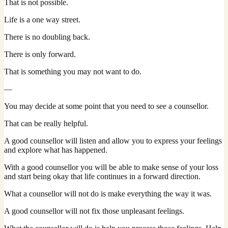
That is not possible.
Life is a one way street.
There is no doubling back.
There is only forward.
That is something you may not want to do.
—
You may decide at some point that you need to see a counsellor.
That can be really helpful.
A good counsellor will listen and allow you to express your feelings
and explore what has happened.
With a good counsellor you will be able to make sense of your loss
and start being okay that life continues in a forward direction.
What a counsellor will not do is make everything the way it was.
A good counsellor will not fix those unpleasant feelings.