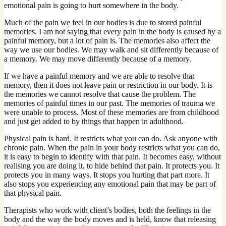
emotional pain is going to hurt somewhere in the body.
Much of the pain we feel in our bodies is due to stored painful
memories. I am not saying that every pain in the body is caused by a
painful memory, but a lot of pain is. The memories also affect the
way we use our bodies. We may walk and sit differently because of
a memory. We may move differently because of a memory.
If we have a painful memory and we are able to resolve that
memory, then it does not leave pain or restriction in our body. It is
the memories we cannot resolve that cause the problem. The
memories of painful times in our past. The memories of trauma we
were unable to process. Most of these memories are from childhood
and just get added to by things that happen in adulthood.
Physical pain is hard. It restricts what you can do. Ask anyone with
chronic pain. When the pain in your body restricts what you can do,
it is easy to begin to identify with that pain. It becomes easy, without
realising you are doing it, to hide behind that pain. It protects you. It
protects you in many ways. It stops you hurting that part more. It
also stops you experiencing any emotional pain that may be part of
that physical pain.
Therapists who work with client’s bodies, both the feelings in the
body and the way the body moves and is held, know that releasing