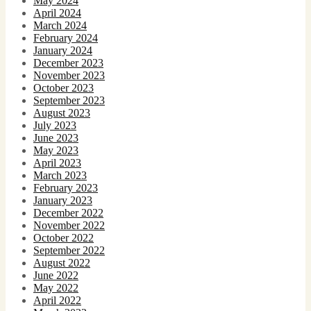
May 2024
April 2024
March 2024
February 2024
January 2024
December 2023
November 2023
October 2023
September 2023
August 2023
July 2023
June 2023
May 2023
April 2023
March 2023
February 2023
January 2023
December 2022
November 2022
October 2022
September 2022
August 2022
June 2022
May 2022
April 2022