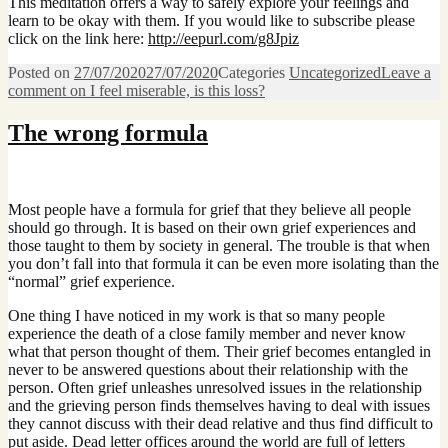
This meditation offers a way to safely explore your feelings and
learn to be okay with them. If you would like to subscribe please
click on the link here:
http://eepurl.com/g8Jpiz
Posted on
27/07/2020
27/07/2020
Categories
Uncategorized
Leave a
comment
on I feel miserable, is this loss?
The wrong formula
Most people have a formula for grief that they believe all people
should go through. It is based on their own grief experiences and
those taught to them by society in general. The trouble is that when
you don’t fall into that formula it can be even more isolating than the
“normal” grief experience.
One thing I have noticed in my work is that so many people
experience the death of a close family member and never know
what that person thought of them. Their grief becomes entangled in
never to be answered questions about their relationship with the
person. Often grief unleashes unresolved issues in the relationship
and the grieving person finds themselves having to deal with issues
they cannot discuss with their dead relative and thus find difficult to
put aside. Dead letter offices around the world are full of letters