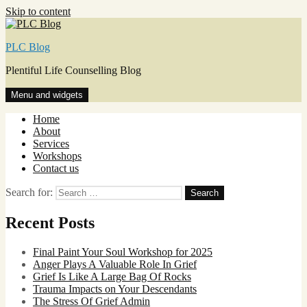
Skip to content
PLC Blog
Plentiful Life Counselling Blog
Menu and widgets
Home
About
Services
Workshops
Contact us
Search for:
Recent Posts
Final Paint Your Soul Workshop for 2025
Anger Plays A Valuable Role In Grief
Grief Is Like A Large Bag Of Rocks
Trauma Impacts on Your Descendants
The Stress Of Grief Admin