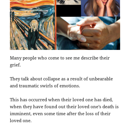
Many people who come to see me describe their
grief.
They talk about collapse as a result of unbearable
and traumatic swirls of emotions.
This has occurred when their loved one has died,
when they have found out their loved one’s death is
imminent, even some time after the loss of their
loved one.