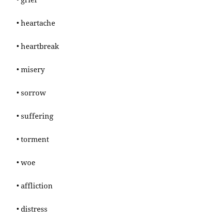
• heartache
• heartbreak
• misery
• sorrow
• suffering
• torment
• woe
• affliction
• distress