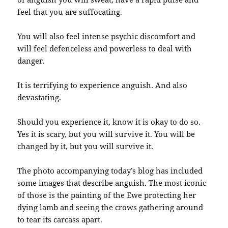
feel that you are suffocating.
You will also feel intense psychic discomfort and
will feel defenceless and powerless to deal with
danger.
It is terrifying to experience anguish. And also
devastating.
Should you experience it, know it is okay to do so.
Yes it is scary, but you will survive it. You will be
changed by it, but you will survive it.
The photo accompanying today’s blog has included
some images that describe anguish. The most iconic
of those is the painting of the Ewe protecting her
dying lamb and seeing the crows gathering around
to tear its carcass apart.