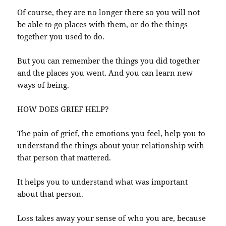
Of course, they are no longer there so you will not
be able to go places with them, or do the things
together you used to do.
But you can remember the things you did together
and the places you went. And you can learn new
ways of being.
HOW DOES GRIEF HELP?
The pain of grief, the emotions you feel, help you to
understand the things about your relationship with
that person that mattered.
It helps you to understand what was important
about that person.
Loss takes away your sense of who you are, because