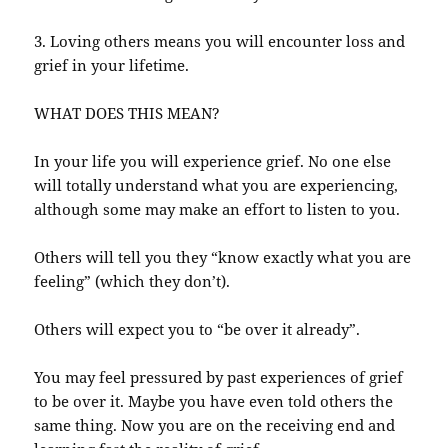
3. Loving others means you will encounter loss and
grief in your lifetime.
WHAT DOES THIS MEAN?
In your life you will experience grief. No one else
will totally understand what you are experiencing,
although some may make an effort to listen to you.
Others will tell you they “know exactly what you are
feeling” (which they don’t).
Others will expect you to “be over it already”.
You may feel pressured by past experiences of grief
to be over it. Maybe you have even told others the
same thing. Now you are on the receiving end and