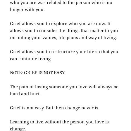
who you are was related to the person who is no
longer with you.
Grief allows you to explore who you are now. It
allows you to consider the things that matter to you
including your values, life plans and way of living.
Grief allows you to restructure your life so that you
can continue living.
NOTE: GRIEF IS NOT EASY
The pain of losing someone you love will always be
hard and hurt.
Grief is not easy. But then change never is.
Learning to live without the person you love is
change.