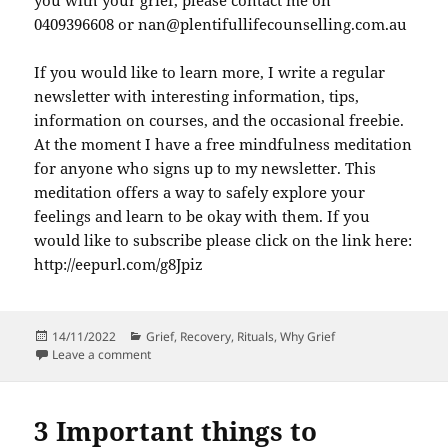
you with your grief, please contact me on
0409396608 or nan@plentifullifecounselling.com.au
If you would like to learn more, I write a regular
newsletter with interesting information, tips,
information on courses, and the occasional freebie.
At the moment I have a free mindfulness meditation
for anyone who signs up to my newsletter. This
meditation offers a way to safely explore your
feelings and learn to be okay with them. If you
would like to subscribe please click on the link here:
http://eepurl.com/g8Jpiz
Posted
Categories
14/11/2022
Grief
,
Recovery
,
Rituals
,
Why Grief
on
on How Grief Helps With Your Loss
Leave a comment
3 Important things to