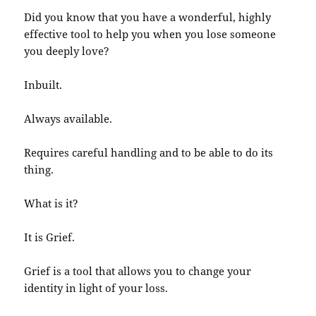
Did you know that you have a wonderful, highly
effective tool to help you when you lose someone
you deeply love?
Inbuilt.
Always available.
Requires careful handling and to be able to do its
thing.
What is it?
It is Grief.
Grief is a tool that allows you to change your
identity in light of your loss.