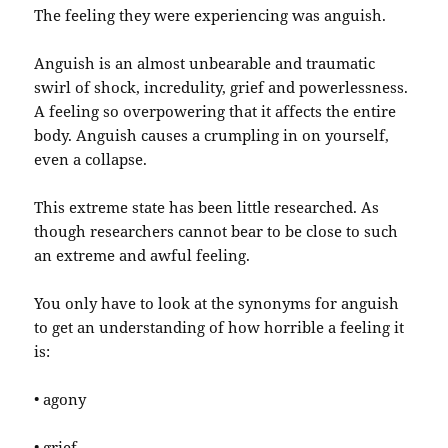
The feeling they were experiencing was anguish.
Anguish is an almost unbearable and traumatic
swirl of shock, incredulity, grief and powerlessness.
A feeling so overpowering that it affects the entire
body. Anguish causes a crumpling in on yourself,
even a collapse.
This extreme state has been little researched. As
though researchers cannot bear to be close to such
an extreme and awful feeling.
You only have to look at the synonyms for anguish
to get an understanding of how horrible a feeling it
is:
• agony
• grief