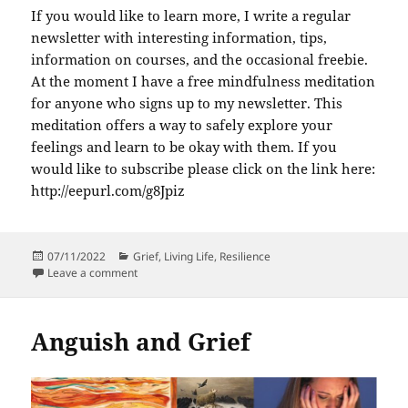
If you would like to learn more, I write a regular
newsletter with interesting information, tips,
information on courses, and the occasional freebie.
At the moment I have a free mindfulness meditation
for anyone who signs up to my newsletter. This
meditation offers a way to safely explore your
feelings and learn to be okay with them. If you
would like to subscribe please click on the link here:
http://eepurl.com/g8Jpiz
Posted
Categories
07/11/2022
Grief
,
Living Life
,
Resilience
on
on 3 Important things to understand about being hu
Leave a comment
Anguish and Grief