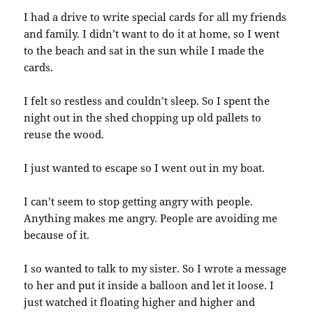
I had a drive to write special cards for all my friends
and family. I didn’t want to do it at home, so I went
to the beach and sat in the sun while I made the
cards.
I felt so restless and couldn’t sleep. So I spent the
night out in the shed chopping up old pallets to
reuse the wood.
I just wanted to escape so I went out in my boat.
I can’t seem to stop getting angry with people.
Anything makes me angry. People are avoiding me
because of it.
I so wanted to talk to my sister. So I wrote a message
to her and put it inside a balloon and let it loose. I
just watched it floating higher and higher and