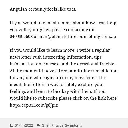
Anguish certainly feels like that.
If you would like to talk to me about how I can help
you with your grief, please contact me on
0409396608 or nan@plentifullifecounselling.com.au
If you would like to learn more, I write a regular
newsletter with interesting information, tips,
information on courses, and the occasional freebie.
At the moment I have a free mindfulness meditation
for anyone who signs up to my newsletter. This
meditation offers a way to safely explore your
feelings and learn to be okay with them. If you
would like to subscribe please click on the link here:
http://eepurl.com/g8Jpiz
Posted
Categories
01/11/2022
Grief
,
Physical Symptoms