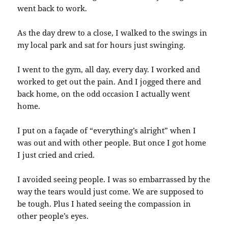
went back to work.
As the day drew to a close, I walked to the swings in
my local park and sat for hours just swinging.
I went to the gym, all day, every day. I worked and
worked to get out the pain. And I jogged there and
back home, on the odd occasion I actually went
home.
I put on a façade of “everything’s alright” when I
was out and with other people. But once I got home
I just cried and cried.
I avoided seeing people. I was so embarrassed by the
way the tears would just come. We are supposed to
be tough. Plus I hated seeing the compassion in
other people’s eyes.