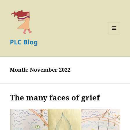
MENU
PLC Blog
AND
WIDGETS
Month:
November 2022
The many faces of grief