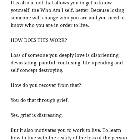
It is also a tool that allows you to get to know
yourself, the Who Am I self, better. Because losing
someone will change who you are and you need to
know who you are in order to live.
HOW DOES THIS WORK?
Loss of someone you deeply love is disorienting,
devastating, painful, confusing, life upending and
self concept destroying.
How do you recover from that?
You do that through grief.
Yes, grief is distressing.
But it also motivates you to work to live. To learn
how to live with the reality of the loss of the person