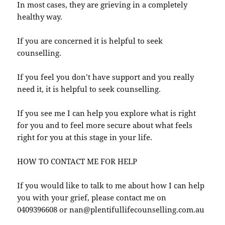
In most cases, they are grieving in a completely
healthy way.
If you are concerned it is helpful to seek
counselling.
If you feel you don’t have support and you really
need it, it is helpful to seek counselling.
If you see me I can help you explore what is right
for you and to feel more secure about what feels
right for you at this stage in your life.
HOW TO CONTACT ME FOR HELP
If you would like to talk to me about how I can help
you with your grief, please contact me on
0409396608 or nan@plentifullifecounselling.com.au