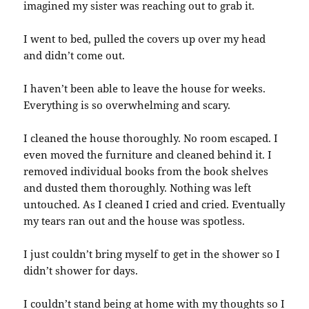
imagined my sister was reaching out to grab it.
I went to bed, pulled the covers up over my head
and didn’t come out.
I haven’t been able to leave the house for weeks.
Everything is so overwhelming and scary.
I cleaned the house thoroughly. No room escaped. I
even moved the furniture and cleaned behind it. I
removed individual books from the book shelves
and dusted them thoroughly. Nothing was left
untouched. As I cleaned I cried and cried. Eventually
my tears ran out and the house was spotless.
I just couldn’t bring myself to get in the shower so I
didn’t shower for days.
I couldn’t stand being at home with my thoughts so I