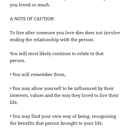
you loved so much.
A NOTE OF CAUTION
To live after someone you love dies does not involve
ending the relationship with the person.
You will most likely continue to relate to that
person.
• You will remember them,
• You may allow yourself to be influenced by their
interests, values and the way they loved to live their
life,
• You may find your own way of being, recognising
the benefits that person brought to your life.