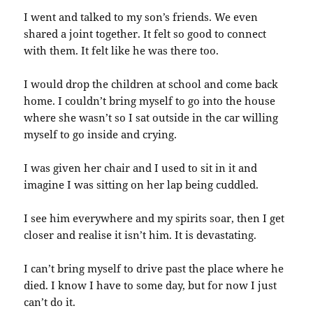
I went and talked to my son’s friends. We even
shared a joint together. It felt so good to connect
with them. It felt like he was there too.
I would drop the children at school and come back
home. I couldn’t bring myself to go into the house
where she wasn’t so I sat outside in the car willing
myself to go inside and crying.
I was given her chair and I used to sit in it and
imagine I was sitting on her lap being cuddled.
I see him everywhere and my spirits soar, then I get
closer and realise it isn’t him. It is devastating.
I can’t bring myself to drive past the place where he
died. I know I have to some day, but for now I just
can’t do it.