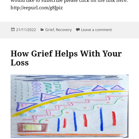
http://eepurl.com/g8Jpiz
Posted
Categories
on The many fac
21/11/2022
Grief
,
Recovery
Leave a comment
on
How Grief Helps With Your
Loss