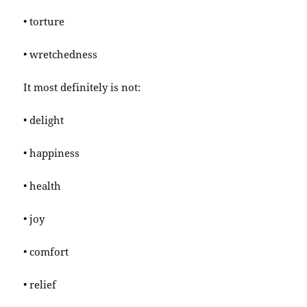
• torture
• wretchedness
It most definitely is not:
• delight
• happiness
• health
• joy
• comfort
• relief