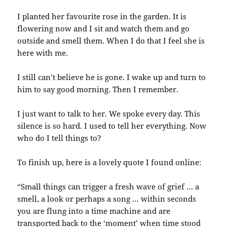
I planted her favourite rose in the garden. It is
flowering now and I sit and watch them and go
outside and smell them. When I do that I feel she is
here with me.
I still can’t believe he is gone. I wake up and turn to
him to say good morning. Then I remember.
I just want to talk to her. We spoke every day. This
silence is so hard. I used to tell her everything. Now
who do I tell things to?
To finish up, here is a lovely quote I found online:
“Small things can trigger a fresh wave of grief … a
smell, a look or perhaps a song … within seconds
you are flung into a time machine and are
transported back to the ‘moment’ when time stood