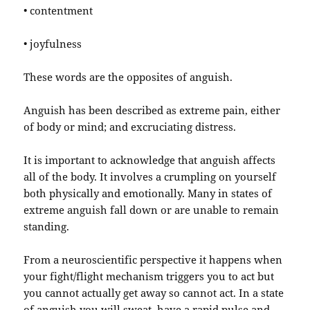
• contentment
• joyfulness
These words are the opposites of anguish.
Anguish has been described as extreme pain, either
of body or mind; and excruciating distress.
It is important to acknowledge that anguish affects
all of the body. It involves a crumpling on yourself
both physically and emotionally. Many in states of
extreme anguish fall down or are unable to remain
standing.
From a neuroscientific perspective it happens when
your fight/flight mechanism triggers you to act but
you cannot actually get away so cannot act. In a state
of anguish you will sweat, have a rapid pulse and