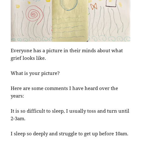
Everyone has a picture in their minds about what
grief looks like.
What is your picture?
Here are some comments I have heard over the
years:
It is so difficult to sleep, I usually toss and turn until
2-3am.
I sleep so deeply and struggle to get up before 10am.