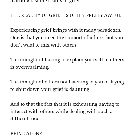
learning fast the reality of grief.
THE REALITY OF GRIEF IS OFTEN PRETTY AWFUL
Experiencing grief brings with it many paradoxes.
One is that you need the support of others, but you
don’t want to mix with others.
The thought of having to explain yourself to others
is overwhelming.
The thought of others not listening to you or trying
to shut down your grief is daunting.
Add to that the fact that it is exhausting having to
interact with others while dealing with such a
difficult time.
BEING ALONE