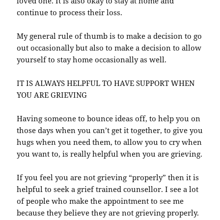
loved one. It is also okay to stay at home and
continue to process their loss.
My general rule of thumb is to make a decision to go
out occasionally but also to make a decision to allow
yourself to stay home occasionally as well.
IT IS ALWAYS HELPFUL TO HAVE SUPPORT WHEN
YOU ARE GRIEVING
Having someone to bounce ideas off, to help you on
those days when you can’t get it together, to give you
hugs when you need them, to allow you to cry when
you want to, is really helpful when you are grieving.
If you feel you are not grieving “properly” then it is
helpful to seek a grief trained counsellor. I see a lot
of people who make the appointment to see me
because they believe they are not grieving properly.