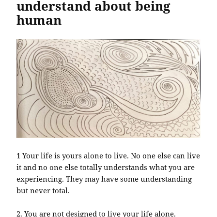
understand about being
human
1 Your life is yours alone to live. No one else can live
it and no one else totally understands what you are
experiencing. They may have some understanding
but never total.
2. You are not designed to live your life alone.