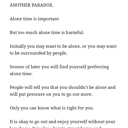
ANOTHER PARADOX.
Alone time is important.
But too much alone time is harmful.
Initially you may want to be alone, or you may want
to be surrounded by people.
Sooner of later you will find yourself preferring
alone time.
People will tell you that you shouldn’t be alone and
will put pressure on you to go out more.
Only you can know what is right for you.
It is okay to go out and enjoy yourself without your