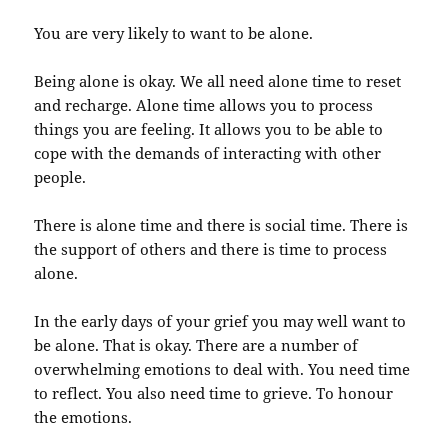
You are very likely to want to be alone.
Being alone is okay. We all need alone time to reset
and recharge. Alone time allows you to process
things you are feeling. It allows you to be able to
cope with the demands of interacting with other
people.
There is alone time and there is social time. There is
the support of others and there is time to process
alone.
In the early days of your grief you may well want to
be alone. That is okay. There are a number of
overwhelming emotions to deal with. You need time
to reflect. You also need time to grieve. To honour
the emotions.