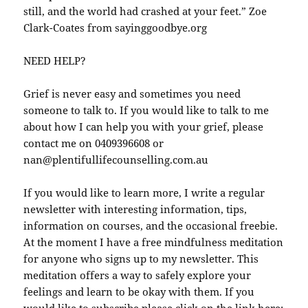
still, and the world had crashed at your feet.” Zoe
Clark-Coates from sayinggoodbye.org
NEED HELP?
Grief is never easy and sometimes you need
someone to talk to. If you would like to talk to me
about how I can help you with your grief, please
contact me on 0409396608 or
nan@plentifullifecounselling.com.au
If you would like to learn more, I write a regular
newsletter with interesting information, tips,
information on courses, and the occasional freebie.
At the moment I have a free mindfulness meditation
for anyone who signs up to my newsletter. This
meditation offers a way to safely explore your
feelings and learn to be okay with them. If you
would like to subscribe please click on the link here: