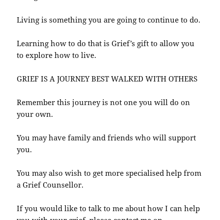
Living is something you are going to continue to do.
Learning how to do that is Grief’s gift to allow you
to explore how to live.
GRIEF IS A JOURNEY BEST WALKED WITH OTHERS
Remember this journey is not one you will do on
your own.
You may have family and friends who will support
you.
You may also wish to get more specialised help from
a Grief Counsellor.
If you would like to talk to me about how I can help