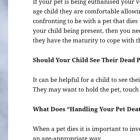
If your pet is being euthanised your
age child they are comfortable allowin
confronting to be with a pet that dies 
your child being present, then you n
they have the maturity to cope with th
Should Your Child See Their Dead 
It can be helpful for a child to see th
They may want to hold the pet, touch i
What Does “Handling Your Pet Deat
When a pet dies it is important to invo
an age-appropriate way.