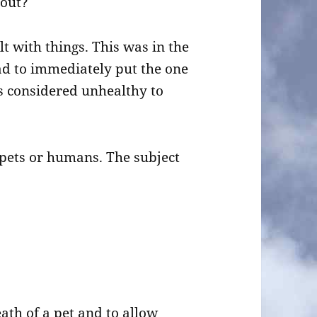
bout?
t with things. This was in the
ad to immediately put the one
s considered unhealthy to
pets or humans. The subject
ath of a pet and to allow