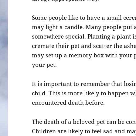
Some people like to have a small cer
may light a candle. Many people put 
somewhere special. Planting a plant i
cremate their pet and scatter the ashe
may set up a memory box with your pe
your pet.
It is important to remember that losi
child. This is more likely to happen w
encountered death before.
The death of a beloved pet can be co
Children are likely to feel sad and ma