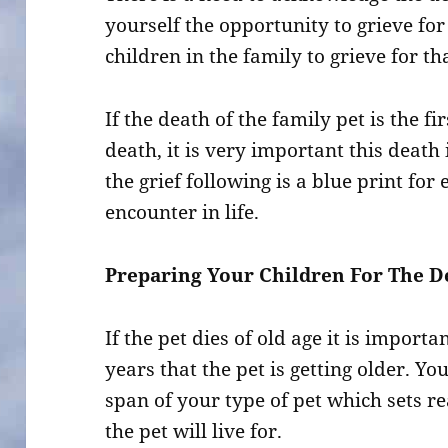
yourself the opportunity to grieve for i
children in the family to grieve for tha
If the death of the family pet is the f
death, it is very important this death
the grief following is a blue print for
encounter in life.
Preparing Your Children For The De
If the pet dies of old age it is impor
years that the pet is getting older. Yo
span of your type of pet which sets re
the pet will live for.