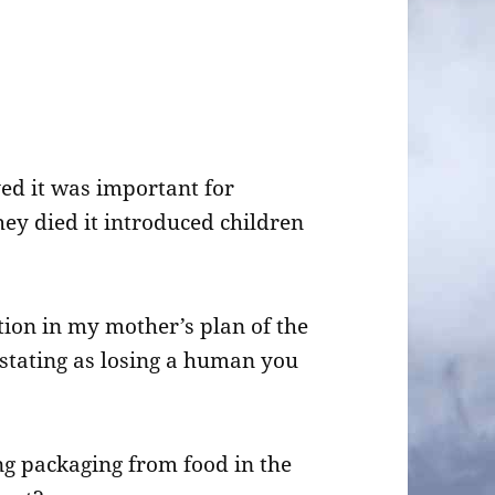
ed it was important for
ey died it introduced children
tion in my mother’s plan of the
vastating as losing a human you
ting packaging from food in the