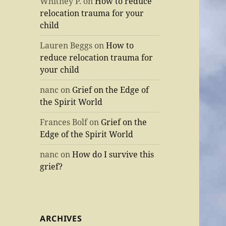
Whitney P.
on
How to reduce
relocation trauma for your
child
Lauren Beggs
on
How to
reduce relocation trauma for
your child
nanc
on
Grief on the Edge of
the Spirit World
Frances Bolf
on
Grief on the
Edge of the Spirit World
nanc
on
How do I survive this
grief?
ARCHIVES