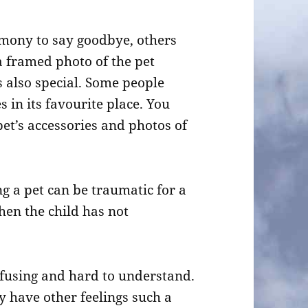
emony to say goodbye, others
a framed photo of the pet
s also special. Some people
s in its favourite place. You
t’s accessories and photos of
ng a pet can be traumatic for a
hen the child has not
nfusing and hard to understand.
y have other feelings such a