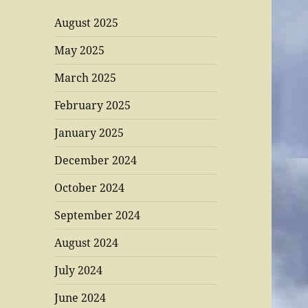
August 2025
May 2025
March 2025
February 2025
January 2025
December 2024
October 2024
September 2024
August 2024
July 2024
June 2024