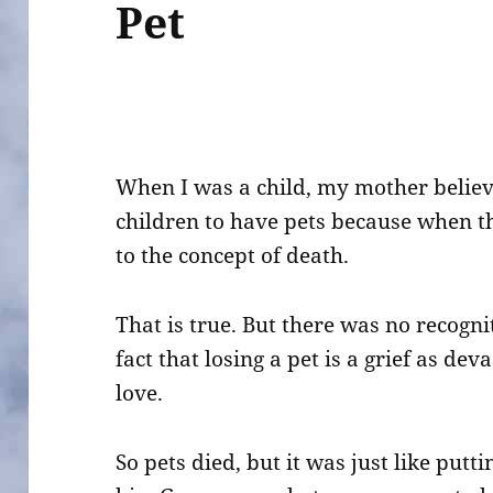
Pet
When I was a child, my mother believ
children to have pets because when th
to the concept of death.
That is true. But there was no recogni
fact that losing a pet is a grief as de
love.
So pets died, but it was just like put