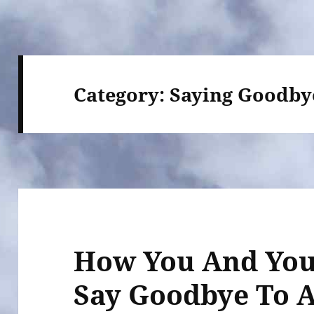
Category:
Saying Goodby
How You And You
Say Goodbye To 