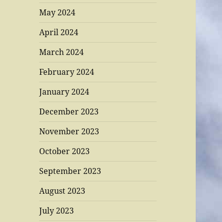
May 2024
April 2024
March 2024
February 2024
January 2024
December 2023
November 2023
October 2023
September 2023
August 2023
July 2023