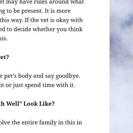
 vet may have rules around what
g to be present. It is more
this way. If the vet is okay with
eed to decide whether you think
is.
Pet?
eir pet’s body and say goodbye.
t or just spend time with it.
h Well” Look Like?
lve the entire family in this in