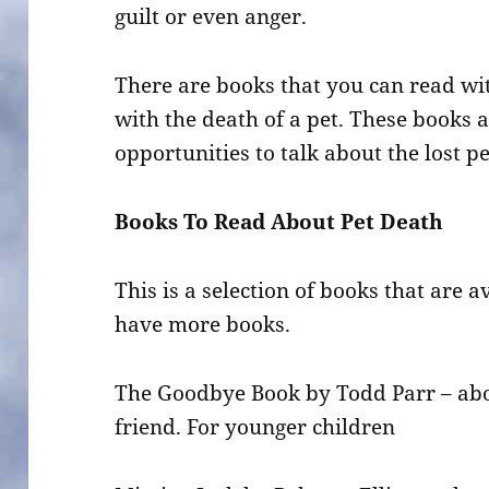
guilt or even anger.
There are books that you can read wi
with the death of a pet. These books a
opportunities to talk about the lost pe
Books To Read About Pet Death
This is a selection of books that are a
have more books.
The Goodbye Book by Todd Parr – abou
friend. For younger children