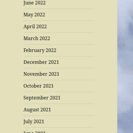
June 2022
May 2022
April 2022
March 2022
February 2022
December 2021
November 2021
October 2021
September 2021
August 2021
July 2021