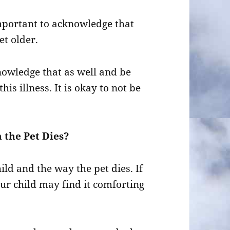
 important to acknowledge that
t older.
cknowledge that as well and be
his illness. It is okay to not be
 the Pet Dies?
ild and the way the pet dies. If
 your child may find it comforting