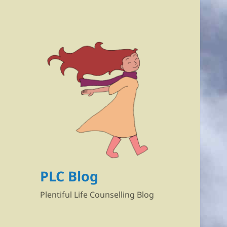
PLC Blog
Plentiful Life Counselling Blog