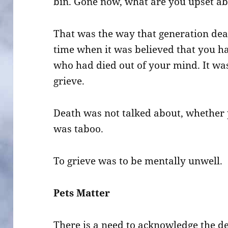
bin. Gone now, what are you upset a
That was the way that generation deal
time when it was believed that you h
who had died out of your mind. It wa
grieve.
Death was not talked about, whether 
was taboo.
To grieve was to be mentally unwell.
Pets Matter
There is a need to acknowledge the de