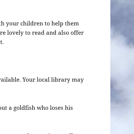
th your children to help them
re lovely to read and also offer
t.
vailable. Your local library may
t a goldfish who loses his