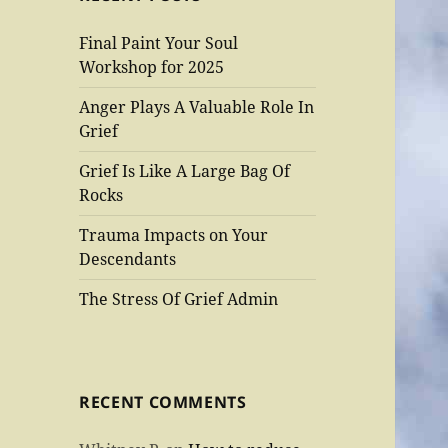
Final Paint Your Soul
Workshop for 2025
Anger Plays A Valuable Role In
Grief
Grief Is Like A Large Bag Of
Rocks
Trauma Impacts on Your
Descendants
The Stress Of Grief Admin
RECENT COMMENTS