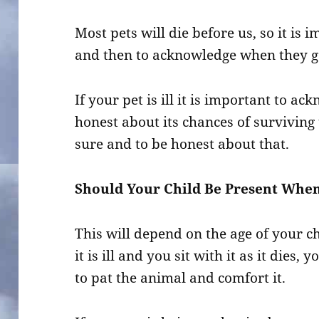
Most pets will die before us, so it is
and then to acknowledge when they ge
If your pet is ill it is important to a
honest about its chances of surviving t
sure and to be honest about that.
Should Your Child Be Present When
This will depend on the age of your ch
it is ill and you sit with it as it dies,
to pat the animal and comfort it.