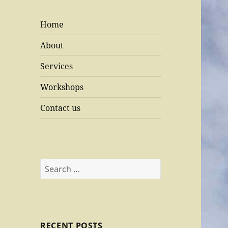
Home
About
Services
Workshops
Contact us
Search
for:
RECENT POSTS