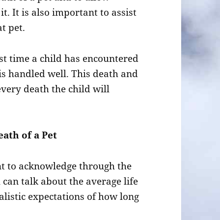
t. It is also important to assist
t pet.
irst time a child has encountered
 is handled well. This death and
 every death the child will
ath of a Pet
tant to acknowledge through the
u can talk about the average life
alistic expectations of how long