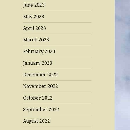
June 2023
May 2023
April 2023
March 2023
February 2023
January 2023
December 2022
November 2022
October 2022
September 2022
August 2022