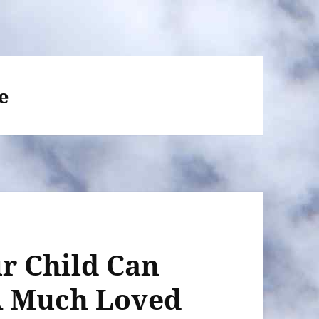
e
r Child Can
A Much Loved