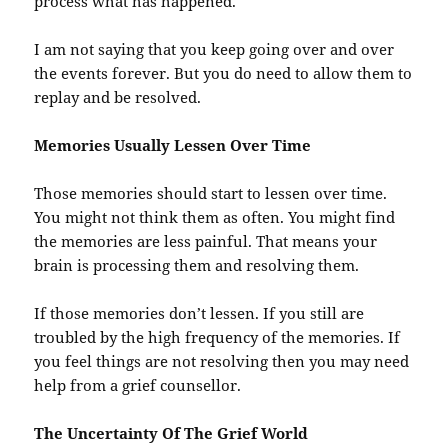
process what has happened.
I am not saying that you keep going over and over
the events forever. But you do need to allow them to
replay and be resolved.
Memories Usually Lessen Over Time
Those memories should start to lessen over time.
You might not think them as often. You might find
the memories are less painful. That means your
brain is processing them and resolving them.
If those memories don’t lessen. If you still are
troubled by the high frequency of the memories. If
you feel things are not resolving then you may need
help from a grief counsellor.
The Uncertainty Of The Grief World