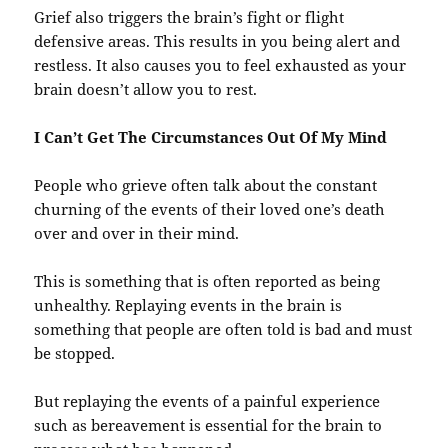
Grief also triggers the brain’s fight or flight
defensive areas. This results in you being alert and
restless. It also causes you to feel exhausted as your
brain doesn’t allow you to rest.
I Can’t Get The Circumstances Out Of My Mind
People who grieve often talk about the constant
churning of the events of their loved one’s death
over and over in their mind.
This is something that is often reported as being
unhealthy. Replaying events in the brain is
something that people are often told is bad and must
be stopped.
But replaying the events of a painful experience
such as bereavement is essential for the brain to