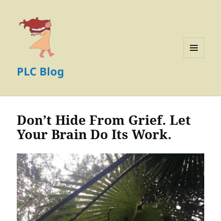
MENU
PLC Blog
AND
WIDGETS
Don’t Hide From Grief. Let
Your Brain Do Its Work.