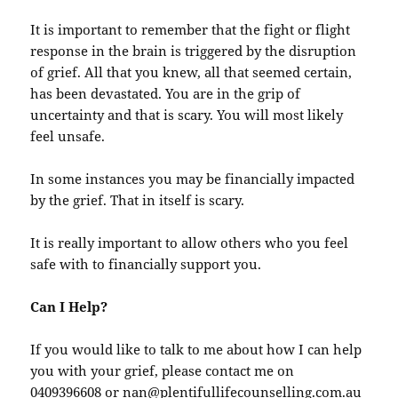
It is important to remember that the fight or flight
response in the brain is triggered by the disruption
of grief. All that you knew, all that seemed certain,
has been devastated. You are in the grip of
uncertainty and that is scary. You will most likely
feel unsafe.
In some instances you may be financially impacted
by the grief. That in itself is scary.
It is really important to allow others who you feel
safe with to financially support you.
Can I Help?
If you would like to talk to me about how I can help
you with your grief, please contact me on
0409396608 or nan@plentifullifecounselling.com.au