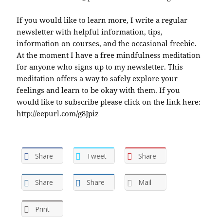
If you would like to learn more, I write a regular
newsletter with helpful information, tips,
information on courses, and the occasional freebie.
At the moment I have a free mindfulness meditation
for anyone who signs up to my newsletter. This
meditation offers a way to safely explore your
feelings and learn to be okay with them. If you
would like to subscribe please click on the link here:
http://eepurl.com/g8Jpiz
Share
Tweet
Share
Share
Share
Mail
Print