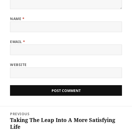
NAME
*
EMAIL
*
WEBSITE
Post
PREVIOUS
navigation
Taking The Leap Into A More Satisfying
Previous
Life
post: