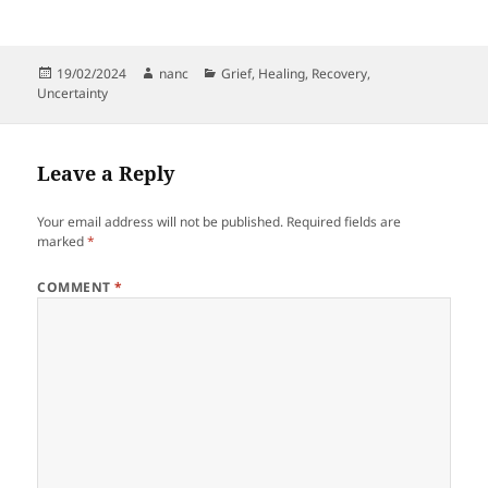
Posted
Author
Categories
19/02/2024
nanc
Grief
,
Healing
,
Recovery
,
on
Uncertainty
Leave a Reply
Your email address will not be published.
Required fields are
marked
*
COMMENT
*