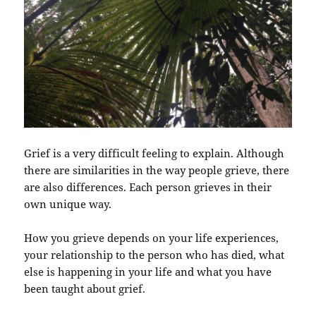
Grief is a very difficult feeling to explain. Although
there are similarities in the way people grieve, there
are also differences. Each person grieves in their
own unique way.
How you grieve depends on your life experiences,
your relationship to the person who has died, what
else is happening in your life and what you have
been taught about grief.