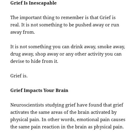
Grief Is Inescapable
The important thing to remember is that Grief is
real. It is not something to be pushed away or run
away from.
It is not something you can drink away, smoke away,
drug away, shop away or any other activity you can
devise to hide from it.
Grief is.
Grief Impacts Your Brain
Neuroscientists studying grief have found that grief
activates the same areas of the brain activated by
physical pain. In other words, emotional pain causes
the same pain reaction in the brain as physical pain.