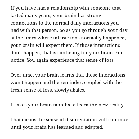
If you have had a relationship with someone that
lasted many years, your brain has strong
connections to the normal daily interactions you
had with that person. So as you go through your day
at the times where interactions normally happened,
your brain will expect them. If those interactions
don’t happen, that is confusing for your brain. You
notice. You again experience that sense of loss.
Over time, your brain learns that those interactions
won’t happen and the reminder, coupled with the
fresh sense of loss, slowly abates.
It takes your brain months to learn the new reality.
That means the sense of disorientation will continue
until your brain has learned and adapted.