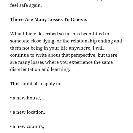
feel safe again.
There Are Many Losses To Grieve.
What I have described so far has been fitted to
someone close dying, or the relationship ending and
them not being in your life anywhere. I will
continue to write about that perspective, but there
are many losses where you experience the same
disorientation and learning.
This could also apply to:
• a new house,
• a new location,
• a new country,