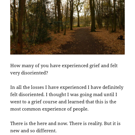
How many of you have experienced grief and felt
very disoriented?
In all the losses I have experienced I have definitely
felt disoriented. I thought I was going mad until I
went to a grief course and learned that this is the
most common experience of people.
There is the here and now. There is reality. But it is
new and so different.