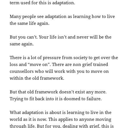
term used for this is adaptation.
Many people see adaptation as learning how to live
the same life again.
But you can’t. Your life isn’t and never will be the
same again.
There is a lot of pressure from society to get over the
loss and “move on”. There are non grief trained
counsellors who will work with you to move on
within the old framework.
But that old framework doesn’t exist any more.
Trying to fit back into it is doomed to failure.
What adaptation is about is learning to live in the
world as it is now. This applies to anyone moving
through life. But for you, dealing with grief, this is