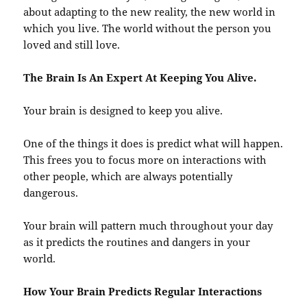
about adapting to the new reality, the new world in
which you live. The world without the person you
loved and still love.
The Brain Is An Expert At Keeping You Alive.
Your brain is designed to keep you alive.
One of the things it does is predict what will happen.
This frees you to focus more on interactions with
other people, which are always potentially
dangerous.
Your brain will pattern much throughout your day
as it predicts the routines and dangers in your
world.
How Your Brain Predicts Regular Interactions