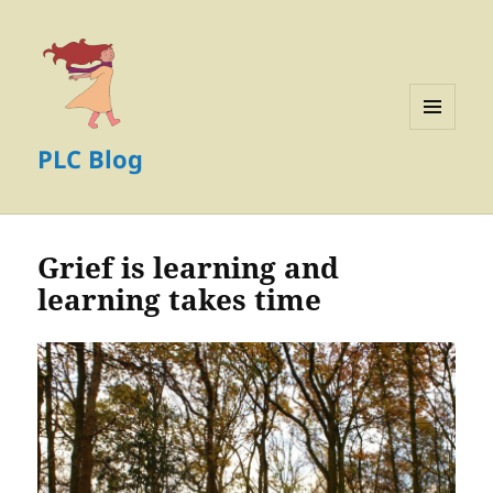
MENU
PLC Blog
AND
WIDGETS
Grief is learning and
learning takes time