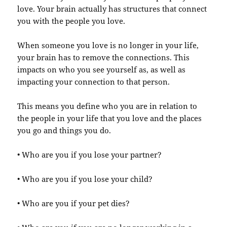
love. Your brain actually has structures that connect
you with the people you love.
When someone you love is no longer in your life,
your brain has to remove the connections. This
impacts on who you see yourself as, as well as
impacting your connection to that person.
This means you define who you are in relation to
the people in your life that you love and the places
you go and things you do.
• Who are you if you lose your partner?
• Who are you if you lose your child?
• Who are you if your pet dies?