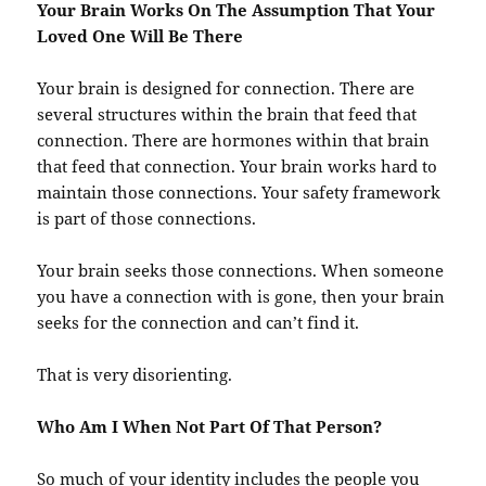
Your Brain Works On The Assumption That Your
Loved One Will Be There
Your brain is designed for connection. There are
several structures within the brain that feed that
connection. There are hormones within that brain
that feed that connection. Your brain works hard to
maintain those connections. Your safety framework
is part of those connections.
Your brain seeks those connections. When someone
you have a connection with is gone, then your brain
seeks for the connection and can’t find it.
That is very disorienting.
Who Am I When Not Part Of That Person?
So much of your identity includes the people you