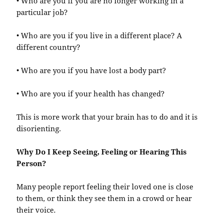
• Who are you if you are no longer working in a
particular job?
• Who are you if you live in a different place? A
different country?
• Who are you if you have lost a body part?
• Who are you if your health has changed?
This is more work that your brain has to do and it is
disorienting.
Why Do I Keep Seeing, Feeling or Hearing This
Person?
Many people report feeling their loved one is close
to them, or think they see them in a crowd or hear
their voice.