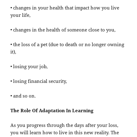
• changes in your health that impact how you live
your life,
• changes in the health of someone close to you,
• the loss of a pet (due to death or no longer owning
it),
• losing your job,
• losing financial security,
• and so on.
The Role Of Adaptation In Learning
As you progress through the days after your loss,
you will learn how to live in this new reality. The