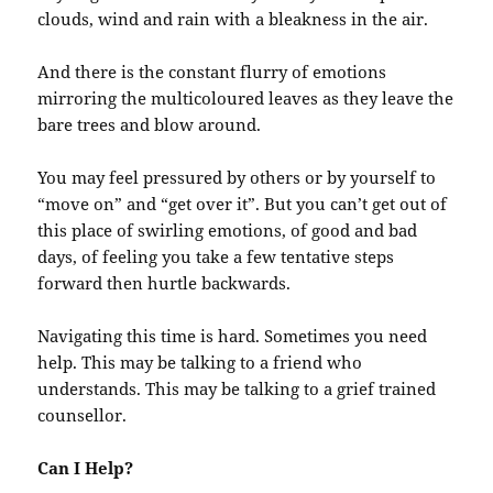
clouds, wind and rain with a bleakness in the air.
And there is the constant flurry of emotions
mirroring the multicoloured leaves as they leave the
bare trees and blow around.
You may feel pressured by others or by yourself to
“move on” and “get over it”. But you can’t get out of
this place of swirling emotions, of good and bad
days, of feeling you take a few tentative steps
forward then hurtle backwards.
Navigating this time is hard. Sometimes you need
help. This may be talking to a friend who
understands. This may be talking to a grief trained
counsellor.
Can I Help?