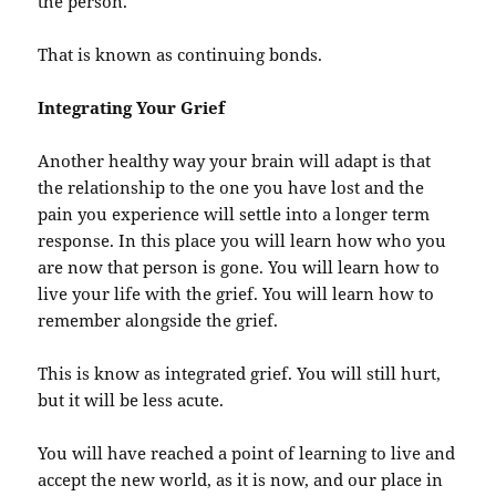
the person.
That is known as continuing bonds.
Integrating Your Grief
Another healthy way your brain will adapt is that
the relationship to the one you have lost and the
pain you experience will settle into a longer term
response. In this place you will learn how who you
are now that person is gone. You will learn how to
live your life with the grief. You will learn how to
remember alongside the grief.
This is know as integrated grief. You will still hurt,
but it will be less acute.
You will have reached a point of learning to live and
accept the new world, as it is now, and our place in