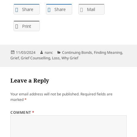
Share
Share
Mail
Print
Posted
Author
Categories
11/03/2024
nanc
Continuing Bonds
,
Finding Meaning
,
on
Grief
,
Grief Counselling
,
Loss
,
Why Grief
Leave a Reply
Your email address will not be published.
Required fields are
marked
*
COMMENT
*