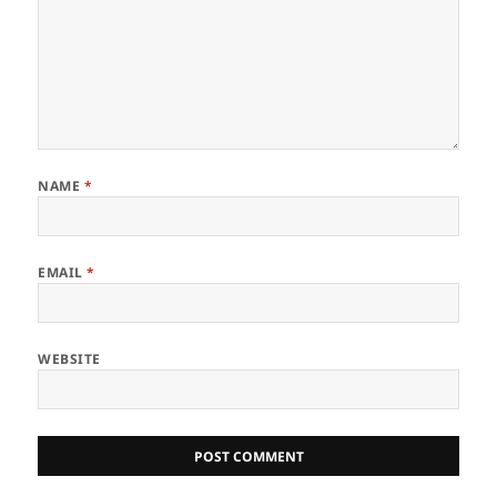
NAME
*
EMAIL
*
WEBSITE