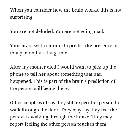
When you consider how the brain works, this is not
surprising.
You are not deluded. You are not going mad.
Your brain will continue to predict the presence of
that person for a long time.
After my mother died I would want to pick up the
phone to tell her about something that had
happened. This is part of the brain’s prediction of
the person still being there.
Other people will say they still expect the person to
walk through the door. They may say they feel the
person is walking through the house. They may
report feeling the other person touches them.