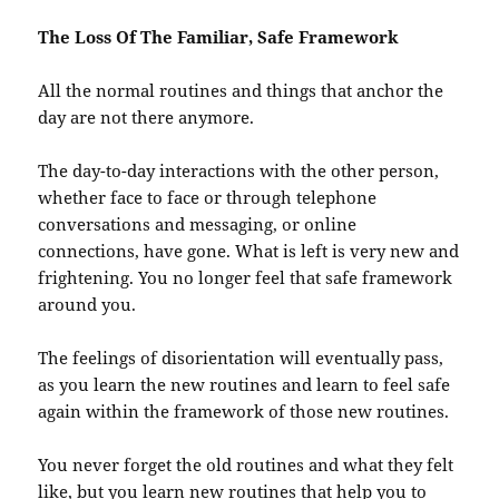
The Loss Of The Familiar, Safe Framework
All the normal routines and things that anchor the
day are not there anymore.
The day-to-day interactions with the other person,
whether face to face or through telephone
conversations and messaging, or online
connections, have gone. What is left is very new and
frightening. You no longer feel that safe framework
around you.
The feelings of disorientation will eventually pass,
as you learn the new routines and learn to feel safe
again within the framework of those new routines.
You never forget the old routines and what they felt
like, but you learn new routines that help you to