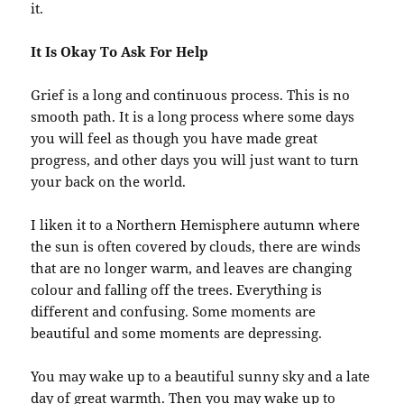
it.
It Is Okay To Ask For Help
Grief is a long and continuous process. This is no
smooth path. It is a long process where some days
you will feel as though you have made great
progress, and other days you will just want to turn
your back on the world.
I liken it to a Northern Hemisphere autumn where
the sun is often covered by clouds, there are winds
that are no longer warm, and leaves are changing
colour and falling off the trees. Everything is
different and confusing. Some moments are
beautiful and some moments are depressing.
You may wake up to a beautiful sunny sky and a late
day of great warmth. Then you may wake up to