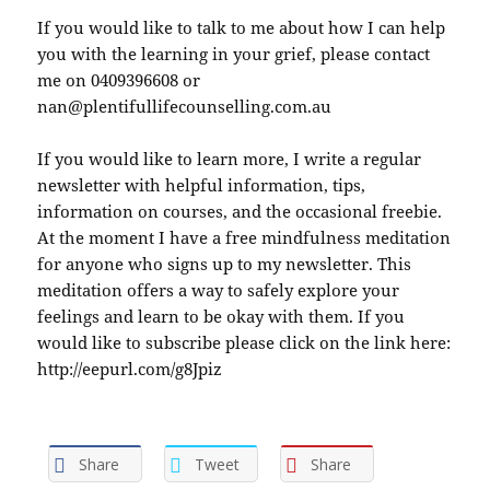
If you would like to talk to me about how I can help
you with the learning in your grief, please contact
me on 0409396608 or
nan@plentifullifecounselling.com.au
If you would like to learn more, I write a regular
newsletter with helpful information, tips,
information on courses, and the occasional freebie.
At the moment I have a free mindfulness meditation
for anyone who signs up to my newsletter. This
meditation offers a way to safely explore your
feelings and learn to be okay with them. If you
would like to subscribe please click on the link here:
http://eepurl.com/g8Jpiz
Share
Tweet
Share