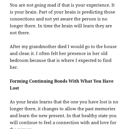
You are not going mad if that is your experience. It
is your brain. Part of your brain is predicting those
connections and not yet aware the person is no
longer there. In time the brain will learn they are
not there.
After my grandmother died I would go to the house
and clean it. I often felt her presence in her old
bedroom because that is where I expected to find
her.
Forming Continuing Bonds With What You Have
Lost
As your brain learns that the one you have lost is no
longer there, it changes to allow the past memories
and learn the new present. In that healthy state you
will continue to feel a connection with and love for