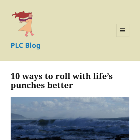
MENU
PLC Blog
AND
WIDGETS
10 ways to roll with life’s
punches better