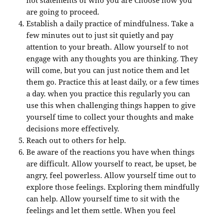
are going to proceed.
Establish a daily practice of mindfulness. Take a
few minutes out to just sit quietly and pay
attention to your breath. Allow yourself to not
engage with any thoughts you are thinking. They
will come, but you can just notice them and let
them go. Practice this at least daily, or a few times
a day. when you practice this regularly you can
use this when challenging things happen to give
yourself time to collect your thoughts and make
decisions more effectively.
Reach out to others for help.
Be aware of the reactions you have when things
are difficult. Allow yourself to react, be upset, be
angry, feel powerless. Allow yourself time out to
explore those feelings. Exploring them mindfully
can help. Allow yourself time to sit with the
feelings and let them settle. When you feel