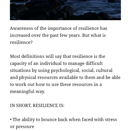
Awareness of the importance of resilience has
increased over the past few years. But what is
resilience?
Most definitions will say that resilience is the
capacity of an individual to manage difficult
situations by using psychological, social, cultural
and physical resources available to them and be able
to work out how to use these resources in a
meaningful way.
IN SHORT, RESILIENCE IS:
• The ability to bounce back when faced with stress
or pressure