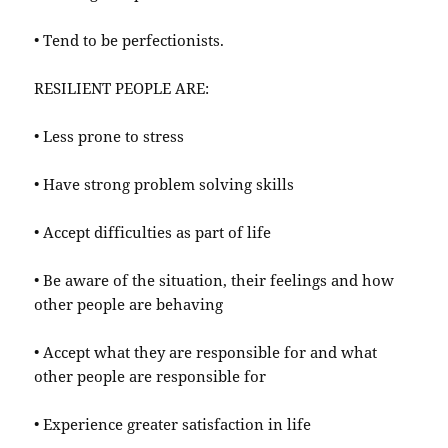
• Tend to be perfectionists.
RESILIENT PEOPLE ARE:
• Less prone to stress
• Have strong problem solving skills
• Accept difficulties as part of life
• Be aware of the situation, their feelings and how
other people are behaving
• Accept what they are responsible for and what
other people are responsible for
• Experience greater satisfaction in life