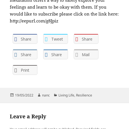
feelings and learn to be okay with them. If you
would like to subscribe please click on the link here:
http://eepurl.com/g8Jpiz
Share
Tweet
Share
Share
Share
Mail
Print
Posted
Author
Categories
19/05/2022
nanc
Living Life
,
Resilience
on
Leave a Reply