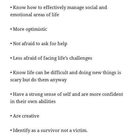
• Know how to effectively manage social and
emotional areas of life
• More optimistic
• Not afraid to ask for help
• Less afraid of facing life’s challenges
• Know life can be difficult and doing new things is
scary but do them anyway
• Have a strong sense of self and are more confident
in their own abilities
• Are creative
• Identify as a survivor not a victim.