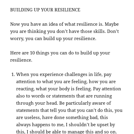
BUILDING UP YOUR RESILIENCE
Now you have an idea of what resilience is. Maybe
you are thinking you don’t have those skills. Don’t
worry, you can build up your resilience.
Here are 10 things you can do to build up your
resilience.
When you experience challenges in life, pay
attention to what you are feeling, how you are
reacting, what your body is feeling. Pay attention
also to words or statements that are running
through your head. Be particularly aware of
statements that tell you that you can’t do this, you
are useless, have done something bad, this
always happens to me, I shouldn’t be upset by
this, I should be able to manage this and so on.