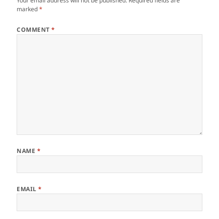
Your email address will not be published.
Required fields are
marked
*
COMMENT
*
NAME
*
EMAIL
*