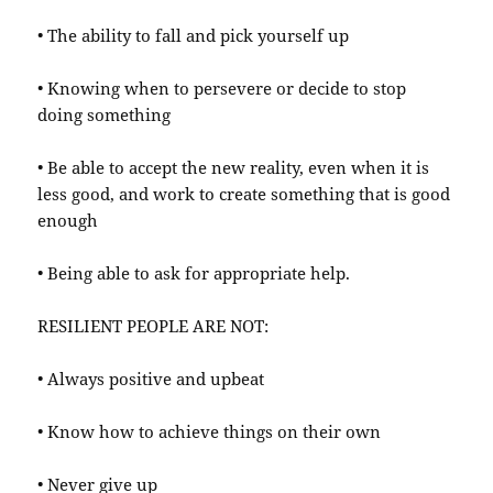
• The ability to fall and pick yourself up
• Knowing when to persevere or decide to stop
doing something
• Be able to accept the new reality, even when it is
less good, and work to create something that is good
enough
• Being able to ask for appropriate help.
RESILIENT PEOPLE ARE NOT:
• Always positive and upbeat
• Know how to achieve things on their own
• Never give up