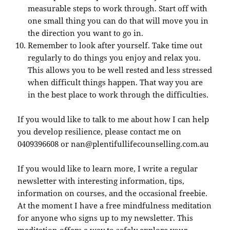
measurable steps to work through. Start off with
one small thing you can do that will move you in
the direction you want to go in.
Remember to look after yourself. Take time out
regularly to do things you enjoy and relax you.
This allows you to be well rested and less stressed
when difficult things happen. That way you are
in the best place to work through the difficulties.
If you would like to talk to me about how I can help
you develop resilience, please contact me on
0409396608 or nan@plentifullifecounselling.com.au
If you would like to learn more, I write a regular
newsletter with interesting information, tips,
information on courses, and the occasional freebie.
At the moment I have a free mindfulness meditation
for anyone who signs up to my newsletter. This
meditation offers a way to safely explore your