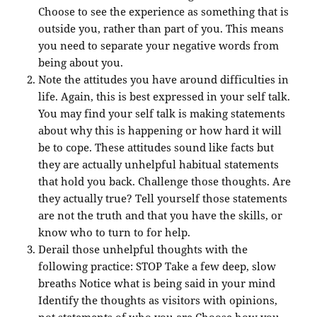
Choose to see the experience as something that is
outside you, rather than part of you. This means
you need to separate your negative words from
being about you.
Note the attitudes you have around difficulties in
life. Again, this is best expressed in your self talk.
You may find your self talk is making statements
about why this is happening or how hard it will
be to cope. These attitudes sound like facts but
they are actually unhelpful habitual statements
that hold you back. Challenge those thoughts. Are
they actually true? Tell yourself those statements
are not the truth and that you have the skills, or
know who to turn to for help.
Derail those unhelpful thoughts with the
following practice: STOP Take a few deep, slow
breaths Notice what is being said in your mind
Identify the thoughts as visitors with opinions,
not statements of who you are Choose how you