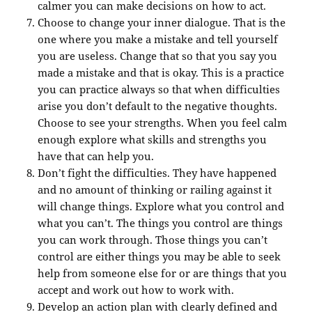
calmer you can make decisions on how to act.
Choose to change your inner dialogue. That is the
one where you make a mistake and tell yourself
you are useless. Change that so that you say you
made a mistake and that is okay. This is a practice
you can practice always so that when difficulties
arise you don’t default to the negative thoughts.
Choose to see your strengths. When you feel calm
enough explore what skills and strengths you
have that can help you.
Don’t fight the difficulties. They have happened
and no amount of thinking or railing against it
will change things. Explore what you control and
what you can’t. The things you control are things
you can work through. Those things you can’t
control are either things you may be able to seek
help from someone else for or are things that you
accept and work out how to work with.
Develop an action plan with clearly defined and