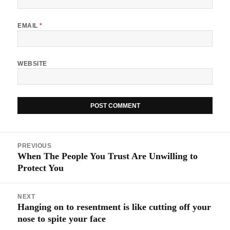
EMAIL
*
WEBSITE
Post
PREVIOUS
navigation
When The People You Trust Are Unwilling to
Previous
Protect You
post:
NEXT
Hanging on to resentment is like cutting off your
Next
nose to spite your face
post: