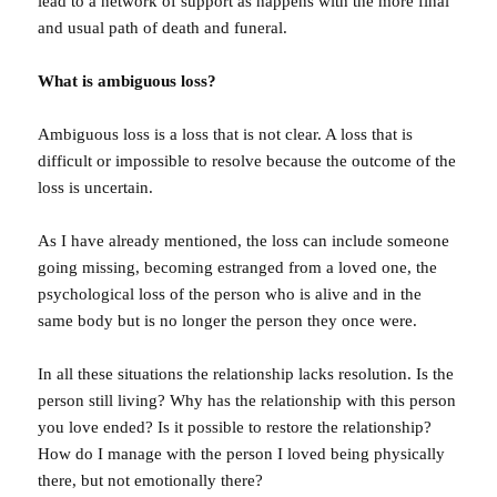
lead to a network of support as happens with the more final
and usual path of death and funeral.
What is ambiguous loss?
Ambiguous loss is a loss that is not clear. A loss that is
difficult or impossible to resolve because the outcome of the
loss is uncertain.
As I have already mentioned, the loss can include someone
going missing, becoming estranged from a loved one, the
psychological loss of the person who is alive and in the
same body but is no longer the person they once were.
In all these situations the relationship lacks resolution. Is the
person still living? Why has the relationship with this person
you love ended? Is it possible to restore the relationship?
How do I manage with the person I loved being physically
there, but not emotionally there?