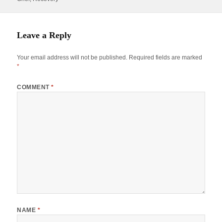
Leave a Reply
Your email address will not be published.
Required fields are marked
*
COMMENT
*
NAME
*