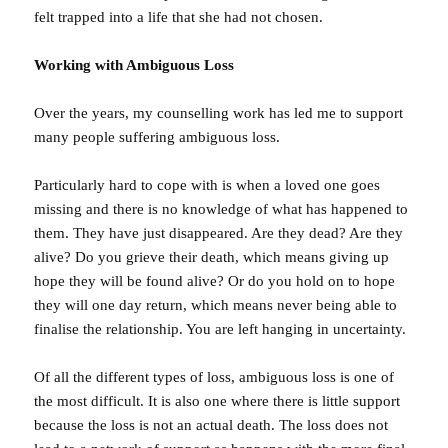
felt trapped into a life that she had not chosen.
Working with Ambiguous Loss
Over the years, my counselling work has led me to support
many people suffering ambiguous loss.
Particularly hard to cope with is when a loved one goes
missing and there is no knowledge of what has happened to
them. They have just disappeared. Are they dead? Are they
alive? Do you grieve their death, which means giving up
hope they will be found alive? Or do you hold on to hope
they will one day return, which means never being able to
finalise the relationship. You are left hanging in uncertainty.
Of all the different types of loss, ambiguous loss is one of
the most difficult. It is also one where there is little support
because the loss is not an actual death. The loss does not