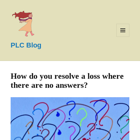
MENU
AND
PLC Blog
WIDGETS
How do you resolve a loss where
there are no answers?