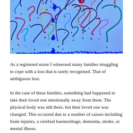
As a registered nurse I witnessed many families struggling
to cope with a loss that is rarely recognised. That of
ambiguous loss.
In the case of these families, something had happened to
take their loved one emotionally away from them. The
physical body was still there, but their loved one was
changed. This occurred due to a number of causes including
brain injuries, a cerebral haemorrhage, dementia, stroke, or
mental illness.