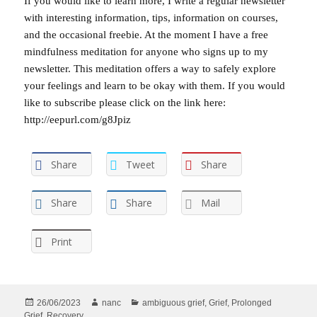
If you would like to learn more, I write a regular newsletter
with interesting information, tips, information on courses,
and the occasional freebie. At the moment I have a free
mindfulness meditation for anyone who signs up to my
newsletter. This meditation offers a way to safely explore
your feelings and learn to be okay with them. If you would
like to subscribe please click on the link here:
http://eepurl.com/g8Jpiz
Share
Tweet
Share
Share
Share
Mail
Print
Posted
Author
Categories
26/06/2023
nanc
ambiguous grief
,
Grief
,
Prolonged
on
Grief
,
Recovery