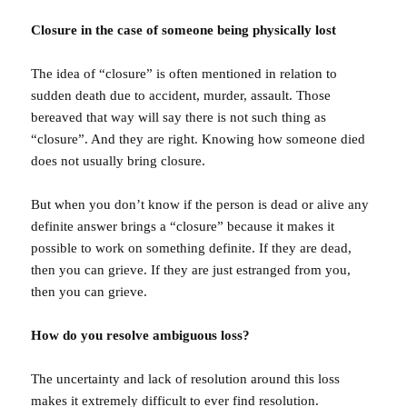
Closure in the case of someone being physically lost
The idea of “closure” is often mentioned in relation to
sudden death due to accident, murder, assault. Those
bereaved that way will say there is not such thing as
“closure”. And they are right. Knowing how someone died
does not usually bring closure.
But when you don’t know if the person is dead or alive any
definite answer brings a “closure” because it makes it
possible to work on something definite. If they are dead,
then you can grieve. If they are just estranged from you,
then you can grieve.
How do you resolve ambiguous loss?
The uncertainty and lack of resolution around this loss
makes it extremely difficult to ever find resolution.