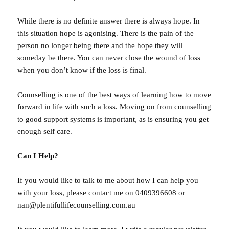
While there is no definite answer there is always hope. In
this situation hope is agonising. There is the pain of the
person no longer being there and the hope they will
someday be there. You can never close the wound of loss
when you don’t know if the loss is final.
Counselling is one of the best ways of learning how to move
forward in life with such a loss. Moving on from counselling
to good support systems is important, as is ensuring you get
enough self care.
Can I Help?
If you would like to talk to me about how I can help you
with your loss, please contact me on 0409396608 or
nan@plentifullifecounselling.com.au