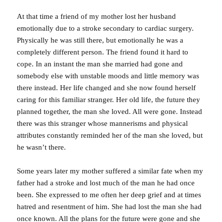
At that time a friend of my mother lost her husband
emotionally due to a stroke secondary to cardiac surgery.
Physically he was still there, but emotionally he was a
completely different person. The friend found it hard to
cope. In an instant the man she married had gone and
somebody else with unstable moods and little memory was
there instead. Her life changed and she now found herself
caring for this familiar stranger. Her old life, the future they
planned together, the man she loved. All were gone. Instead
there was this stranger whose mannerisms and physical
attributes constantly reminded her of the man she loved, but
he wasn’t there.
Some years later my mother suffered a similar fate when my
father had a stroke and lost much of the man he had once
been. She expressed to me often her deep grief and at times
hatred and resentment of him. She had lost the man she had
once known. All the plans for the future were gone and she