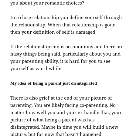
you about your romantic choices?
In a close relationship you define yourself through
the relationship. When that relationship is gone,
then your definition of self is damaged.
If the relationship end is acrimonious and there are
nasty things being said, particularly about you and
your parenting ability, it is hard for you to see
yourself as worthwhile.
My idea of being a parent just disintegrated
There is also grief at the end of your picture of
parenting. You are likely facing co-parenting. No
matter how well you and your ex handle that, your
picture of what being a parent was has
disintegrated. Maybe in time you will build a new
picture, but for now that hasn’t happened.