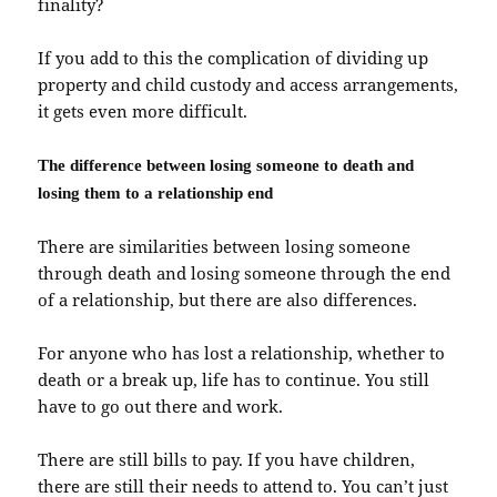
finality?
If you add to this the complication of dividing up
property and child custody and access arrangements,
it gets even more difficult.
The difference between losing someone to death and
losing them to a relationship end
There are similarities between losing someone
through death and losing someone through the end
of a relationship, but there are also differences.
For anyone who has lost a relationship, whether to
death or a break up, life has to continue. You still
have to go out there and work.
There are still bills to pay. If you have children,
there are still their needs to attend to. You can’t just