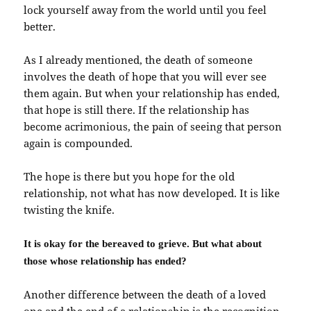
lock yourself away from the world until you feel
better.
As I already mentioned, the death of someone
involves the death of hope that you will ever see
them again. But when your relationship has ended,
that hope is still there. If the relationship has
become acrimonious, the pain of seeing that person
again is compounded.
The hope is there but you hope for the old
relationship, not what has now developed. It is like
twisting the knife.
It is okay for the bereaved to grieve. But what about
those whose relationship has ended?
Another difference between the death of a loved