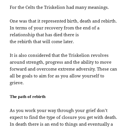
For the Celts the Triskelion had many meanings.
One was that it represented birth, death and rebirth.
In terms of your recovery from the end of a
relationship that has died there is
the rebirth that will come later.
It is also considered that the Triskelion revolves
around strength, progress and the ability to move
forward and overcome extreme adversity. These can
all be goals to aim for as you allow yourself to
grieve.
The path of rebirth
As you work your way through your grief don’t
expect to find the type of closure you get with death.
In death there is an end to things and eventually a