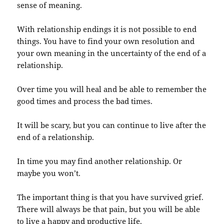
sense of meaning.
With relationship endings it is not possible to end
things. You have to find your own resolution and
your own meaning in the uncertainty of the end of a
relationship.
Over time you will heal and be able to remember the
good times and process the bad times.
It will be scary, but you can continue to live after the
end of a relationship.
In time you may find another relationship. Or
maybe you won’t.
The important thing is that you have survived grief.
There will always be that pain, but you will be able
to live a happy and productive life.