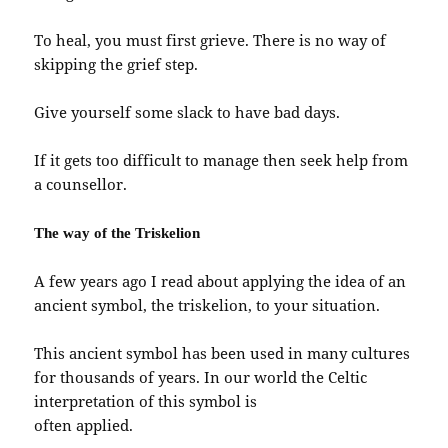
To heal, you must first grieve. There is no way of
skipping the grief step.
Give yourself some slack to have bad days.
If it gets too difficult to manage then seek help from
a counsellor.
The way of the Triskelion
A few years ago I read about applying the idea of an
ancient symbol, the triskelion, to your situation.
This ancient symbol has been used in many cultures
for thousands of years. In our world the Celtic
interpretation of this symbol is
often applied.