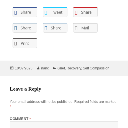
Share
Tweet
Share
Share
Share
Mail
Print
Posted
Author
Categories
10/07/2023
nanc
Grief
,
Recovery
,
Self Compassion
on
Leave a Reply
Your email address will not be published.
Required fields are marked
*
COMMENT
*