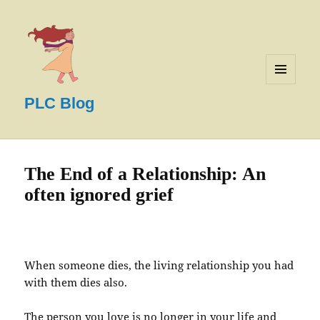
MENU
AND
PLC Blog
WIDGETS
The End of a Relationship: An
often ignored grief
When someone dies, the living relationship you had
with them dies also.
The person you love is no longer in your life and