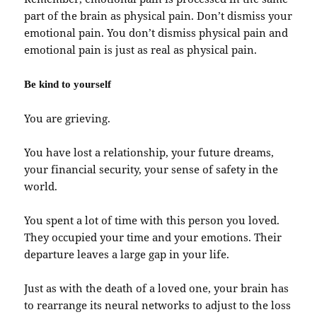
part of the brain as physical pain. Don’t dismiss your
emotional pain. You don’t dismiss physical pain and
emotional pain is just as real as physical pain.
Be kind to yourself
You are grieving.
You have lost a relationship, your future dreams,
your financial security, your sense of safety in the
world.
You spent a lot of time with this person you loved.
They occupied your time and your emotions. Their
departure leaves a large gap in your life.
Just as with the death of a loved one, your brain has
to rearrange its neural networks to adjust to the loss