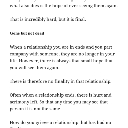
what also dies is the hope of ever seeing them again.
That is incredibly hard, but it is final.
Gone but not dead
When a relationship you are in ends and you part
company with someone, they are no longer in your
life. However, there is always that small hope that
you will see them again.
There is therefore no finality in that relationship.
Often when a relationship ends, there is hurt and
acrimony left. So that any time you may see that
person it is not the same.
How do you grieve a relationship that has had no