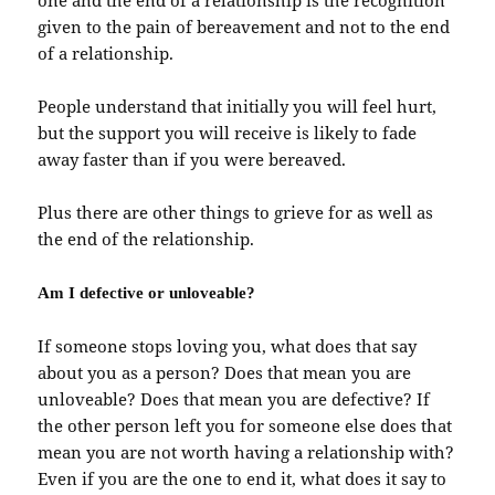
one and the end of a relationship is the recognition
given to the pain of bereavement and not to the end
of a relationship.
People understand that initially you will feel hurt,
but the support you will receive is likely to fade
away faster than if you were bereaved.
Plus there are other things to grieve for as well as
the end of the relationship.
Am I defective or unloveable?
If someone stops loving you, what does that say
about you as a person? Does that mean you are
unloveable? Does that mean you are defective? If
the other person left you for someone else does that
mean you are not worth having a relationship with?
Even if you are the one to end it, what does it say to