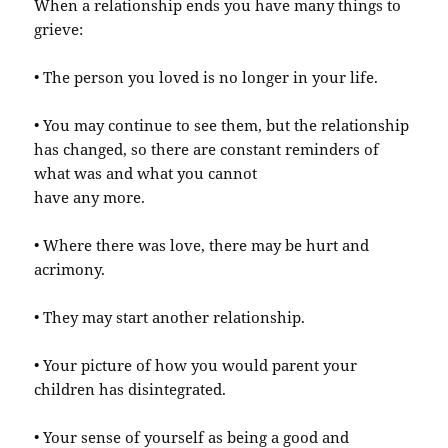
When a relationship ends you have many things to
grieve:
• The person you loved is no longer in your life.
• You may continue to see them, but the relationship
has changed, so there are constant reminders of
what was and what you cannot
have any more.
• Where there was love, there may be hurt and
acrimony.
• They may start another relationship.
• Your picture of how you would parent your
children has disintegrated.
• Your sense of yourself as being a good and