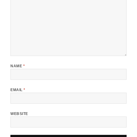
NAME
*
EMAIL
*
WEBSITE