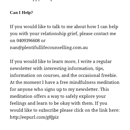
Can I Help?
If you would like to talk to me about how I can help
you with your relationship grief, please contact me
on 0409396608 or
nan@plentifullifecounselling.com.au
If you would like to learn more, I write a regular
newsletter with interesting information, tips,
information on courses, and the occasional freebie.
At the moment I have a free mindfulness meditation
for anyone who signs up to my newsletter. This
meditation offers a way to safely explore your
feelings and learn to be okay with them. If you
would like to subscribe please click on the link here:
http://eepurl.com/g8Jpiz