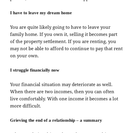
I have to leave my dream home
You are quite likely going to have to leave your
family home. If you own it, selling it becomes part
of the property settlement. If you are renting, you
may not be able to afford to continue to pay that rent
on your own.
I struggle financially now
Your financial situation may deteriorate as well.
When there are two incomes, then you can often
live comfortably. With one income it becomes a lot
more difficult.
Grieving the end of a relationship – a summary