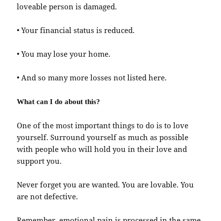
loveable person is damaged.
• Your financial status is reduced.
• You may lose your home.
• And so many more losses not listed here.
What can I do about this?
One of the most important things to do is to love
yourself. Surround yourself as much as possible
with people who will hold you in their love and
support you.
Never forget you are wanted. You are lovable. You
are not defective.
Remember, emotional pain is processed in the same