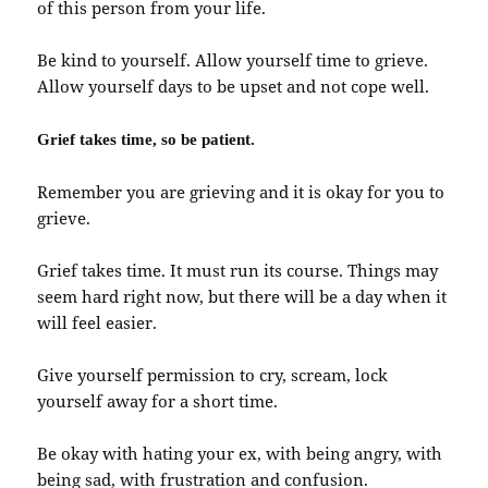
of this person from your life.
Be kind to yourself. Allow yourself time to grieve.
Allow yourself days to be upset and not cope well.
Grief takes time, so be patient.
Remember you are grieving and it is okay for you to
grieve.
Grief takes time. It must run its course. Things may
seem hard right now, but there will be a day when it
will feel easier.
Give yourself permission to cry, scream, lock
yourself away for a short time.
Be okay with hating your ex, with being angry, with
being sad, with frustration and confusion.