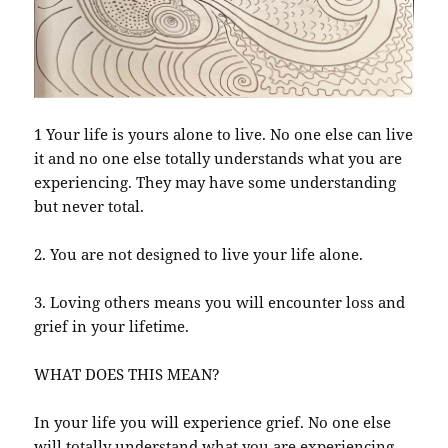
1 Your life is yours alone to live. No one else can live
it and no one else totally understands what you are
experiencing. They may have some understanding
but never total.
2. You are not designed to live your life alone.
3. Loving others means you will encounter loss and
grief in your lifetime.
WHAT DOES THIS MEAN?
In your life you will experience grief. No one else
will totally understand what you are experiencing,