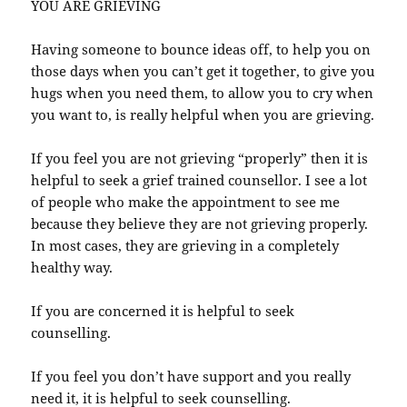
YOU ARE GRIEVING
Having someone to bounce ideas off, to help you on
those days when you can’t get it together, to give you
hugs when you need them, to allow you to cry when
you want to, is really helpful when you are grieving.
If you feel you are not grieving “properly” then it is
helpful to seek a grief trained counsellor. I see a lot
of people who make the appointment to see me
because they believe they are not grieving properly.
In most cases, they are grieving in a completely
healthy way.
If you are concerned it is helpful to seek
counselling.
If you feel you don’t have support and you really
need it, it is helpful to seek counselling.