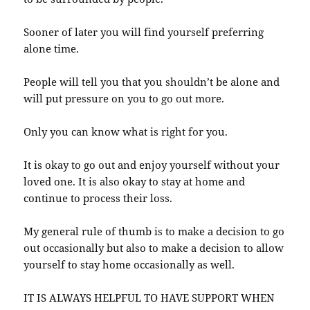
Sooner of later you will find yourself preferring
alone time.
People will tell you that you shouldn’t be alone and
will put pressure on you to go out more.
Only you can know what is right for you.
It is okay to go out and enjoy yourself without your
loved one. It is also okay to stay at home and
continue to process their loss.
My general rule of thumb is to make a decision to go
out occasionally but also to make a decision to allow
yourself to stay home occasionally as well.
IT IS ALWAYS HELPFUL TO HAVE SUPPORT WHEN