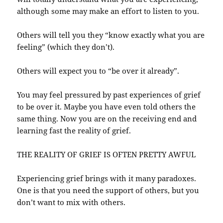
although some may make an effort to listen to you.
Others will tell you they “know exactly what you are
feeling” (which they don’t).
Others will expect you to “be over it already”.
You may feel pressured by past experiences of grief
to be over it. Maybe you have even told others the
same thing. Now you are on the receiving end and
learning fast the reality of grief.
THE REALITY OF GRIEF IS OFTEN PRETTY AWFUL
Experiencing grief brings with it many paradoxes.
One is that you need the support of others, but you
don’t want to mix with others.