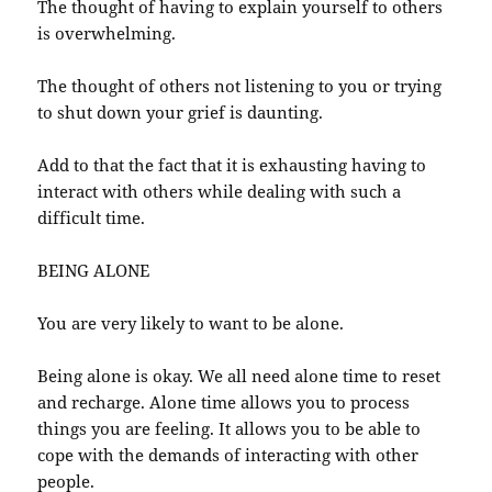
The thought of having to explain yourself to others
is overwhelming.
The thought of others not listening to you or trying
to shut down your grief is daunting.
Add to that the fact that it is exhausting having to
interact with others while dealing with such a
difficult time.
BEING ALONE
You are very likely to want to be alone.
Being alone is okay. We all need alone time to reset
and recharge. Alone time allows you to process
things you are feeling. It allows you to be able to
cope with the demands of interacting with other
people.