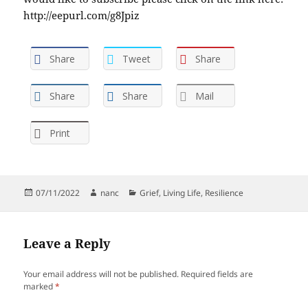
http://eepurl.com/g8Jpiz
Share
Tweet
Share
Share
Share
Mail
Print
Posted
Author
Categories
07/11/2022
nanc
Grief
,
Living Life
,
Resilience
on
Leave a Reply
Your email address will not be published.
Required fields are
marked
*