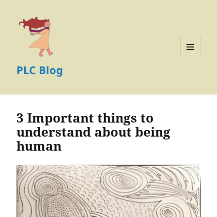
MENU
PLC Blog
AND
WIDGETS
3 Important things to
understand about being
human