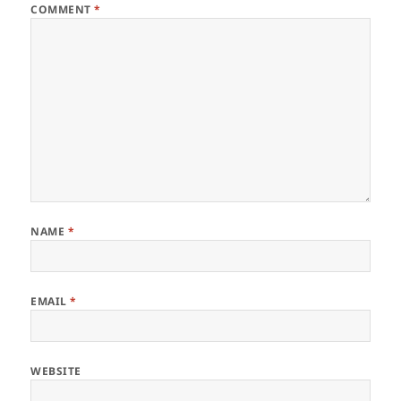
COMMENT
*
NAME
*
EMAIL
*
WEBSITE