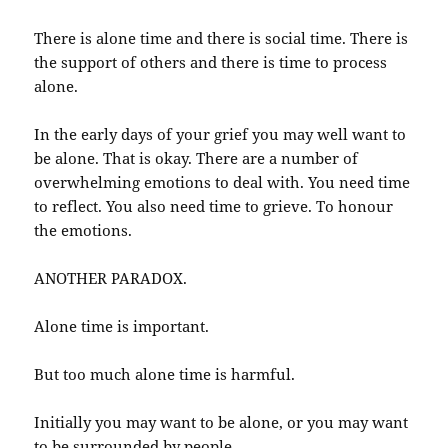
There is alone time and there is social time. There is
the support of others and there is time to process
alone.
In the early days of your grief you may well want to
be alone. That is okay. There are a number of
overwhelming emotions to deal with. You need time
to reflect. You also need time to grieve. To honour
the emotions.
ANOTHER PARADOX.
Alone time is important.
But too much alone time is harmful.
Initially you may want to be alone, or you may want
to be surrounded by people.