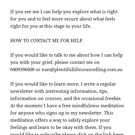
If you see me I can help you explore what is right
for you and to feel more secure about what feels
right for you at this stage in your life.
HOW TO CONTACT ME FOR HELP
If you would like to talk to me about how I can help
you with your grief, please contact me on
0409396608 or nan@plentifullifecounselling.com.au
If you would like to learn more, I write a regular
newsletter with interesting information, tips,
information on courses, and the occasional freebie.
At the moment I have a free mindfulness meditation
for anyone who signs up to my newsletter. This
meditation offers a way to safely explore your
feelings and learn to be okay with them. If you
would like to subscribe please click on the link here: