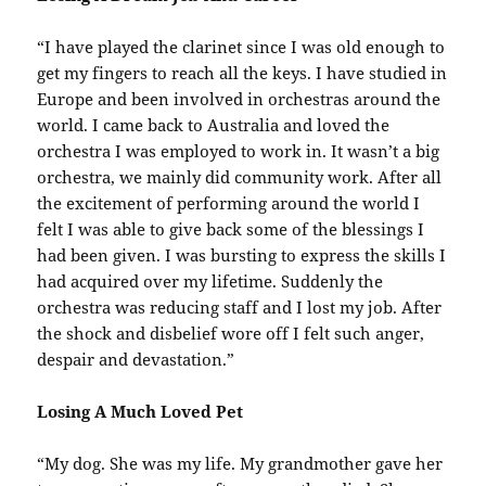
“I have played the clarinet since I was old enough to
get my fingers to reach all the keys. I have studied in
Europe and been involved in orchestras around the
world. I came back to Australia and loved the
orchestra I was employed to work in. It wasn’t a big
orchestra, we mainly did community work. After all
the excitement of performing around the world I
felt I was able to give back some of the blessings I
had been given. I was bursting to express the skills I
had acquired over my lifetime. Suddenly the
orchestra was reducing staff and I lost my job. After
the shock and disbelief wore off I felt such anger,
despair and devastation.”
Losing A Much Loved Pet
“My dog. She was my life. My grandmother gave her