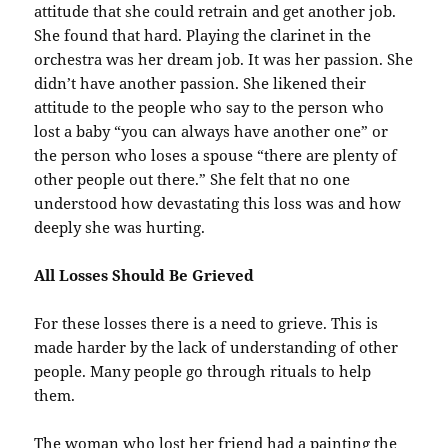
attitude that she could retrain and get another job.
She found that hard. Playing the clarinet in the
orchestra was her dream job. It was her passion. She
didn’t have another passion. She likened their
attitude to the people who say to the person who
lost a baby “you can always have another one” or
the person who loses a spouse “there are plenty of
other people out there.” She felt that no one
understood how devastating this loss was and how
deeply she was hurting.
All Losses Should Be Grieved
For these losses there is a need to grieve. This is
made harder by the lack of understanding of other
people. Many people go through rituals to help
them.
The woman who lost her friend had a painting the