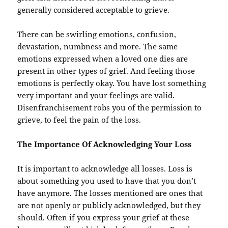
generally considered acceptable to grieve.
There can be swirling emotions, confusion,
devastation, numbness and more. The same
emotions expressed when a loved one dies are
present in other types of grief. And feeling those
emotions is perfectly okay. You have lost something
very important and your feelings are valid.
Disenfranchisement robs you of the permission to
grieve, to feel the pain of the loss.
The Importance Of Acknowledging Your Loss
It is important to acknowledge all losses. Loss is
about something you used to have that you don’t
have anymore. The losses mentioned are ones that
are not openly or publicly acknowledged, but they
should. Often if you express your grief at these