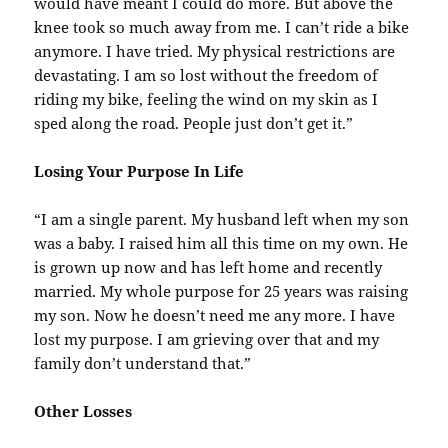
would have meant I could do more. But above the
knee took so much away from me. I can’t ride a bike
anymore. I have tried. My physical restrictions are
devastating. I am so lost without the freedom of
riding my bike, feeling the wind on my skin as I
sped along the road. People just don’t get it.”
Losing Your Purpose In Life
“I am a single parent. My husband left when my son
was a baby. I raised him all this time on my own. He
is grown up now and has left home and recently
married. My whole purpose for 25 years was raising
my son. Now he doesn’t need me any more. I have
lost my purpose. I am grieving over that and my
family don’t understand that.”
Other Losses