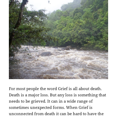
For most people the word Grief is all about death.
Death is a major loss. But any loss is something that
needs to be grieved. It can in a wide range of
sometimes unexpected forms. When Grief is
unconnected from death it can be hard to have the