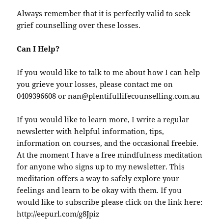
Always remember that it is perfectly valid to seek
grief counselling over these losses.
Can I Help?
If you would like to talk to me about how I can help
you grieve your losses, please contact me on
0409396608 or nan@plentifullifecounselling.com.au
If you would like to learn more, I write a regular
newsletter with helpful information, tips,
information on courses, and the occasional freebie.
At the moment I have a free mindfulness meditation
for anyone who signs up to my newsletter. This
meditation offers a way to safely explore your
feelings and learn to be okay with them. If you
would like to subscribe please click on the link here:
http://eepurl.com/g8Jpiz