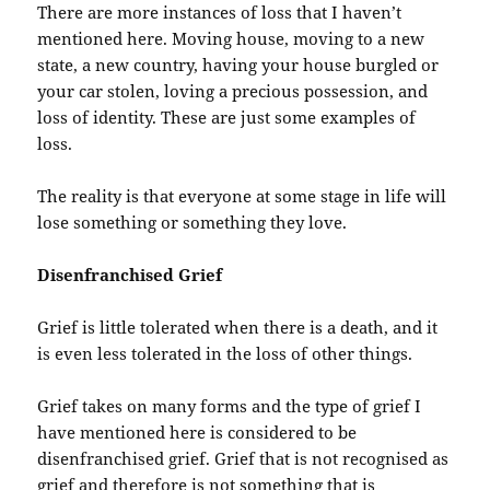
There are more instances of loss that I haven’t
mentioned here. Moving house, moving to a new
state, a new country, having your house burgled or
your car stolen, loving a precious possession, and
loss of identity. These are just some examples of
loss.
The reality is that everyone at some stage in life will
lose something or something they love.
Disenfranchised Grief
Grief is little tolerated when there is a death, and it
is even less tolerated in the loss of other things.
Grief takes on many forms and the type of grief I
have mentioned here is considered to be
disenfranchised grief. Grief that is not recognised as
grief and therefore is not something that is