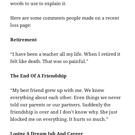
words to use to explain it.
Here are some comments people made on a recent
loss page:
Retirement
“I have been a teacher all my life. When I retired it
felt like death. That was so painful.”
The End Of A Friendship
“My best friend grew up with me. We knew
everything about each other. Even things we never
told our parents or our partners. Suddenly the
friendship is over and I don’t know why. She just
blocked me on everything. It hurts so much.”
Losing A Dream Job And Career