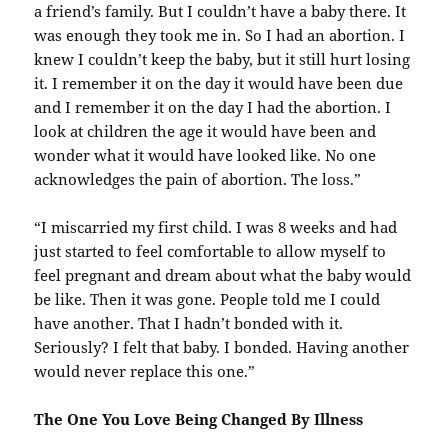
a friend’s family. But I couldn’t have a baby there. It
was enough they took me in. So I had an abortion. I
knew I couldn’t keep the baby, but it still hurt losing
it. I remember it on the day it would have been due
and I remember it on the day I had the abortion. I
look at children the age it would have been and
wonder what it would have looked like. No one
acknowledges the pain of abortion. The loss.”
“I miscarried my first child. I was 8 weeks and had
just started to feel comfortable to allow myself to
feel pregnant and dream about what the baby would
be like. Then it was gone. People told me I could
have another. That I hadn’t bonded with it.
Seriously? I felt that baby. I bonded. Having another
would never replace this one.”
The One You Love Being Changed By Illness