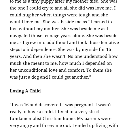
to me as a tiny puppy after my mother died. She was
the one I could cry to and all she did was love me. I
could hug her when things were tough and she
would love me. She was beside me as I learned to
live without my mother. She was beside me as I
navigated those teenage years alone. She was beside
me as I grew into adulthood and took those tentative
steps to independence. She was by my side for 16
years. And then she wasn’t. No one understood how
much she meant to me, how much I depended on
her unconditional love and comfort. To them she
was just a dog and I could get another.”
Losing A Child
“I was 16 and discovered I was pregnant. I wasn’t
ready to have a child. I lived in a very strict
fundamentalist Christian home. My parents were
very angry and threw me out. I ended up living with