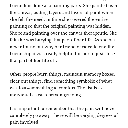
friend had done at a painting party. She painted over
the canvas, adding layers and layers of paint when
she felt the need. In time she covered the entire
painting so that the original painting was hidden.
She found painting over the canvas therapeutic. She
felt she was burying that part of her life. As she has
never found out why her friend decided to end the
friendship it was really helpful for her to just close
that part of her life off.
Other people burn things, maintain memory boxes,
clear out things, find something symbolic of what
was lost – something to comfort. The list is as
individual as each person grieving.
It is important to remember that the pain will never
completely go away. There will be varying degrees of
pain involved.