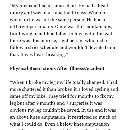
“My husband had a car accident. He had a head
injury and was in a coma for 10 days. When he
woke up he wasn’t the same person. He had a
different personality. Gone was the spontaneous,
fun-loving man I had fallen in love with. Instead
there was this morose, rigid person who had to
follow a strict schedule and wouldn’t deviate from
that. It was heart breaking.”
Physical Restrictions After Illness/Accident
“When I broke my leg my life totally changed. I had
more shattered it than broken it. I loved cycling and
came off my bike. They tried for months to fix my
leg but after 9 months and 7 surgeries it was
obvious my leg couldn’t be saved. In the end it was
an above knee amputation. It restricted so much of
what I could do. Even a below knee amputation