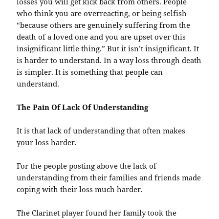
losses you will get kick back from others. People
who think you are overreacting, or being selfish
“because others are genuinely suffering from the
death of a loved one and you are upset over this
insignificant little thing.” But it isn’t insignificant. It
is harder to understand. In a way loss through death
is simpler. It is something that people can
understand.
The Pain Of Lack Of Understanding
It is that lack of understanding that often makes
your loss harder.
For the people posting above the lack of
understanding from their families and friends made
coping with their loss much harder.
The Clarinet player found her family took the