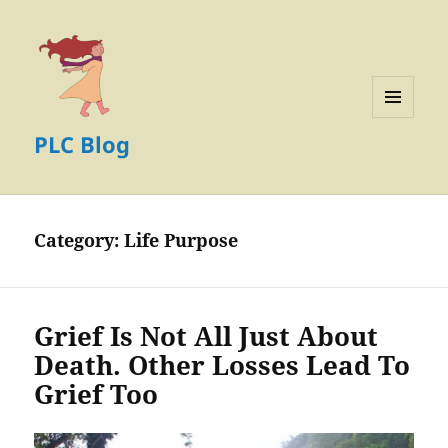
MENU
PLC Blog
AND
WIDGETS
Category:
Life Purpose
Grief Is Not All Just About
Death. Other Losses Lead To
Grief Too