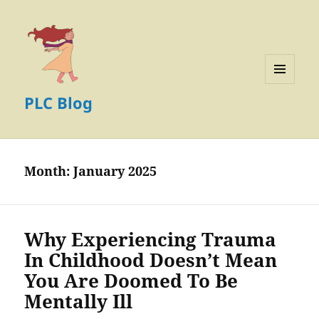
MENU
PLC Blog
AND
WIDGETS
Month:
January 2025
Why Experiencing Trauma
In Childhood Doesn’t Mean
You Are Doomed To Be
Mentally Ill