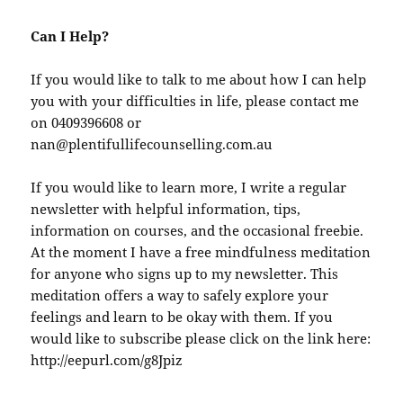
Can I Help?
If you would like to talk to me about how I can help
you with your difficulties in life, please contact me
on 0409396608 or
nan@plentifullifecounselling.com.au
If you would like to learn more, I write a regular
newsletter with helpful information, tips,
information on courses, and the occasional freebie.
At the moment I have a free mindfulness meditation
for anyone who signs up to my newsletter. This
meditation offers a way to safely explore your
feelings and learn to be okay with them. If you
would like to subscribe please click on the link here:
http://eepurl.com/g8Jpiz