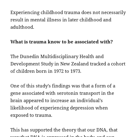
Experiencing childhood trauma does not necessarily
result in mental illness in later childhood and
adulthood.
What is trauma know to be associated with?
The Dunedin Multidisciplinary Health and
Development Study in New Zealand tracked a cohort
of children born in 1972 to 1973.
One of this study’s findings was that a form of a
gene associated with serotonin transport in the
brain appeared to increase an individual’s
likelihood of experiencing depression when
exposed to trauma.
This has supported the theory that our DNA, that