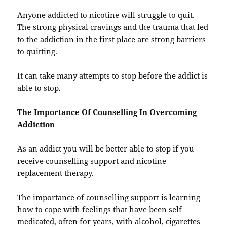
Anyone addicted to nicotine will struggle to quit.
The strong physical cravings and the trauma that led
to the addiction in the first place are strong barriers
to quitting.
It can take many attempts to stop before the addict is
able to stop.
The Importance Of Counselling In Overcoming
Addiction
As an addict you will be better able to stop if you
receive counselling support and nicotine
replacement therapy.
The importance of counselling support is learning
how to cope with feelings that have been self
medicated, often for years, with alcohol, cigarettes