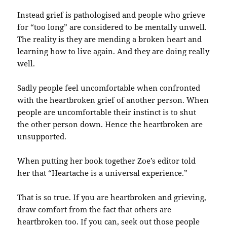
Instead grief is pathologised and people who grieve
for “too long” are considered to be mentally unwell.
The reality is they are mending a broken heart and
learning how to live again. And they are doing really
well.
Sadly people feel uncomfortable when confronted
with the heartbroken grief of another person. When
people are uncomfortable their instinct is to shut
the other person down. Hence the heartbroken are
unsupported.
When putting her book together Zoe’s editor told
her that “Heartache is a universal experience.”
That is so true. If you are heartbroken and grieving,
draw comfort from the fact that others are
heartbroken too. If you can, seek out those people