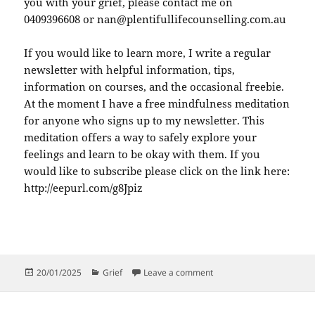
you with your grief, please contact me on
0409396608 or nan@plentifullifecounselling.com.au
If you would like to learn more, I write a regular
newsletter with helpful information, tips,
information on courses, and the occasional freebie.
At the moment I have a free mindfulness meditation
for anyone who signs up to my newsletter. This
meditation offers a way to safely explore your
feelings and learn to be okay with them. If you
would like to subscribe please click on the link here:
http://eepurl.com/g8Jpiz
Posted
Categories
on Grace, An Unspoken Par
20/01/2025
Grief
Leave a comment
on