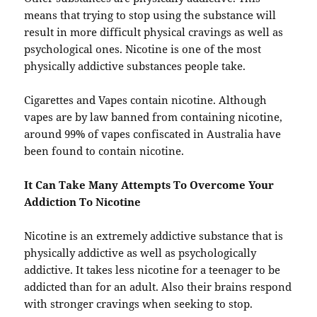
means that trying to stop using the substance will
result in more difficult physical cravings as well as
psychological ones. Nicotine is one of the most
physically addictive substances people take.
Cigarettes and Vapes contain nicotine. Although
vapes are by law banned from containing nicotine,
around 99% of vapes confiscated in Australia have
been found to contain nicotine.
It Can Take Many Attempts To Overcome Your
Addiction To Nicotine
Nicotine is an extremely addictive substance that is
physically addictive as well as psychologically
addictive. It takes less nicotine for a teenager to be
addicted than for an adult. Also their brains respond
with stronger cravings when seeking to stop.