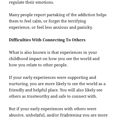
regulate their emotions.
Many people report partaking of the addiction helps
them to feel calm, or forget the terrifying
experience, or feel less anxious and panicky.
Difficulties With Connecting To Others
What is also known is that experiences in your
childhood impact on how you see the world and
how you relate to other people.
If your early experiences were supporting and
nurturing, you are more likely to see the world as a
friendly and helpful place. You will also likely see
others as trustworthy and safe to connect with.
But if your early experiences with others were
abusive, unhelpful, and/or frightening you are more