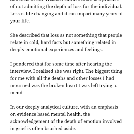
of not admitting the depth of loss for the individual.
Loss is life changing and it can impact many years of
your life.
She described that loss as not something that people
relate in cold, hard facts but something related in
deeply emotional experiences and feelings.
I pondered that for some time after hearing the
interview. I realised she was right. The biggest thing
for me with all the deaths and other losses I had
mourned was the broken heart I was left trying to
mend.
In our deeply analytical culture, with an emphasis
on evidence based mental health, the
acknowledgement of the depth of emotion involved
in grief is often brushed aside.