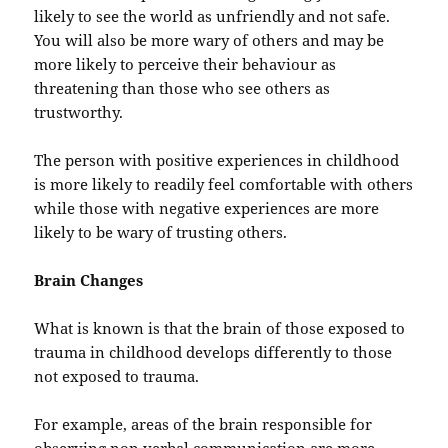
likely to see the world as unfriendly and not safe.
You will also be more wary of others and may be
more likely to perceive their behaviour as
threatening than those who see others as
trustworthy.
The person with positive experiences in childhood
is more likely to readily feel comfortable with others
while those with negative experiences are more
likely to be wary of trusting others.
Brain Changes
What is known is that the brain of those exposed to
trauma in childhood develops differently to those
not exposed to trauma.
For example, areas of the brain responsible for