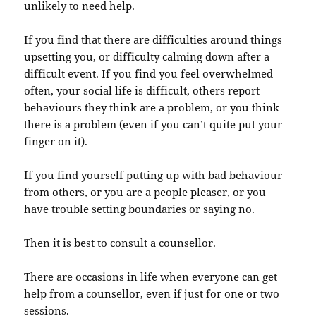
unlikely to need help.
If you find that there are difficulties around things
upsetting you, or difficulty calming down after a
difficult event. If you find you feel overwhelmed
often, your social life is difficult, others report
behaviours they think are a problem, or you think
there is a problem (even if you can’t quite put your
finger on it).
If you find yourself putting up with bad behaviour
from others, or you are a people pleaser, or you
have trouble setting boundaries or saying no.
Then it is best to consult a counsellor.
There are occasions in life when everyone can get
help from a counsellor, even if just for one or two
sessions.