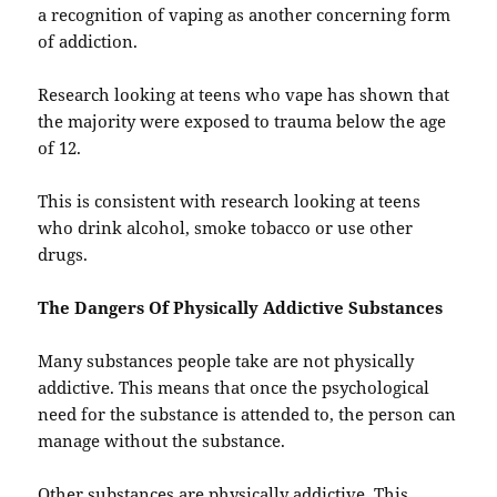
a recognition of vaping as another concerning form
of addiction.
Research looking at teens who vape has shown that
the majority were exposed to trauma below the age
of 12.
This is consistent with research looking at teens
who drink alcohol, smoke tobacco or use other
drugs.
The Dangers Of Physically Addictive Substances
Many substances people take are not physically
addictive. This means that once the psychological
need for the substance is attended to, the person can
manage without the substance.
Other substances are physically addictive. This