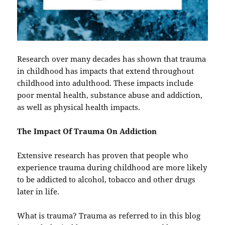
Research over many decades has shown that trauma
in childhood has impacts that extend throughout
childhood into adulthood. These impacts include
poor mental health, substance abuse and addiction,
as well as physical health impacts.
The Impact Of Trauma On Addiction
Extensive research has proven that people who
experience trauma during childhood are more likely
to be addicted to alcohol, tobacco and other drugs
later in life.
What is trauma? Trauma as referred to in this blog