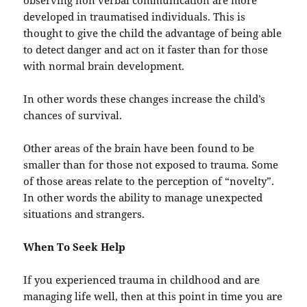
observing non verbal communication are more
developed in traumatised individuals. This is
thought to give the child the advantage of being able
to detect danger and act on it faster than for those
with normal brain development.
In other words these changes increase the child’s
chances of survival.
Other areas of the brain have been found to be
smaller than for those not exposed to trauma. Some
of those areas relate to the perception of “novelty”.
In other words the ability to manage unexpected
situations and strangers.
When To Seek Help
If you experienced trauma in childhood and are
managing life well, then at this point in time you are