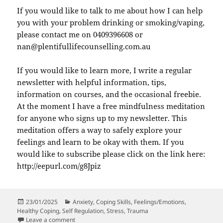
If you would like to talk to me about how I can help
you with your problem drinking or smoking/vaping,
please contact me on 0409396608 or
nan@plentifullifecounselling.com.au
If you would like to learn more, I write a regular
newsletter with helpful information, tips,
information on courses, and the occasional freebie.
At the moment I have a free mindfulness meditation
for anyone who signs up to my newsletter. This
meditation offers a way to safely explore your
feelings and learn to be okay with them. If you
would like to subscribe please click on the link here:
http://eepurl.com/g8Jpiz
Posted
Categories
23/01/2025
Anxiety
,
Coping Skills
,
Feelings/Emotions
,
on
Healthy Coping
,
Self Regulation
,
Stress
,
Trauma
on Is That Drink You Just Have To Have, A Lot, Worryi
Leave a comment