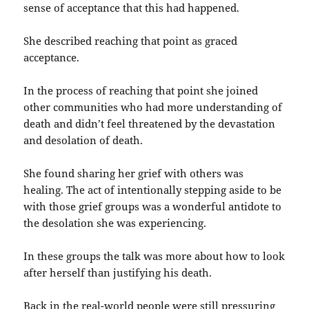
sense of acceptance that this had happened.
She described reaching that point as graced
acceptance.
In the process of reaching that point she joined
other communities who had more understanding of
death and didn’t feel threatened by the devastation
and desolation of death.
She found sharing her grief with others was
healing. The act of intentionally stepping aside to be
with those grief groups was a wonderful antidote to
the desolation she was experiencing.
In these groups the talk was more about how to look
after herself than justifying his death.
Back in the real-world people were still pressuring