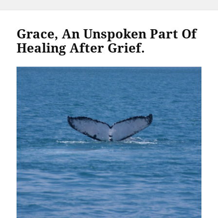
Grace, An Unspoken Part Of
Healing After Grief.