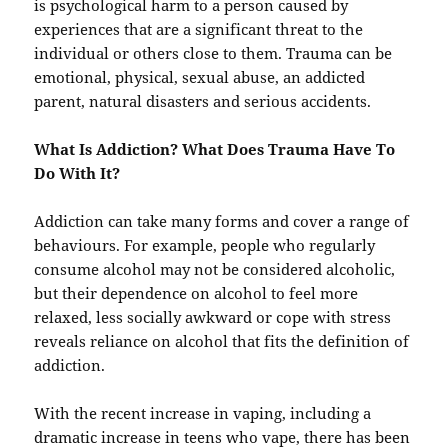
is psychological harm to a person caused by
experiences that are a significant threat to the
individual or others close to them. Trauma can be
emotional, physical, sexual abuse, an addicted
parent, natural disasters and serious accidents.
What Is Addiction? What Does Trauma Have To
Do With It?
Addiction can take many forms and cover a range of
behaviours. For example, people who regularly
consume alcohol may not be considered alcoholic,
but their dependence on alcohol to feel more
relaxed, less socially awkward or cope with stress
reveals reliance on alcohol that fits the definition of
addiction.
With the recent increase in vaping, including a
dramatic increase in teens who vape, there has been