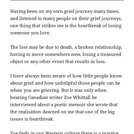
Having been on my own grief journey many times,
and listened to many people on their grief journeys,
one thing that strikes me is the heartbreak of losing
someone you love.
The loss may be due to death, a broken relationship,
having to move somewhere new, losing a treasured
object or any other event that results in loss.
I have always been aware of how little people know
about grief and how unhelpful those people can be
when you are grieving. But it was only when
hearing Canadian writer Zoe Whittall be
interviewed about a poetic memoir she wrote that
the realisation dawned on me that one of the big
issues is heartbreak.
Zoe feels in our Western culture there is a practice