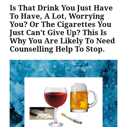
Is That Drink You Just Have
To Have, A Lot, Worrying
You? Or The Cigarettes You
Just Can’t Give Up? This Is
Why You Are Likely To Need
Counselling Help To Stop.