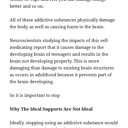
better and so on.
All of these addictive substances physically damage
the body, as well as causing harm to the brain.
Neuroscientists studying the impacts of this self-
medicating report that it causes damage to the
developing brain of teenagers and results in the
brain not developing properly. This is more
damaging than damage to existing brain structures
as occurs in adulthood because it prevents part of
the brain developing.
So it is important to stop
Why The Ideal Supports Are Not Ideal
Ideally, stopping using an addictive substance would