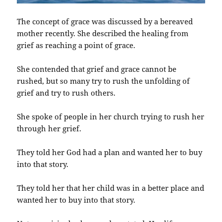
The concept of grace was discussed by a bereaved
mother recently. She described the healing from
grief as reaching a point of grace.
She contended that grief and grace cannot be
rushed, but so many try to rush the unfolding of
grief and try to rush others.
She spoke of people in her church trying to rush her
through her grief.
They told her God had a plan and wanted her to buy
into that story.
They told her that her child was in a better place and
wanted her to buy into that story.