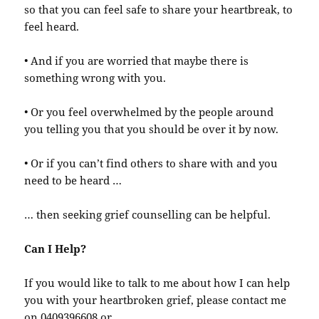
so that you can feel safe to share your heartbreak, to
feel heard.
• And if you are worried that maybe there is
something wrong with you.
• Or you feel overwhelmed by the people around
you telling you that you should be over it by now.
• Or if you can’t find others to share with and you
need to be heard …
… then seeking grief counselling can be helpful.
Can I Help?
If you would like to talk to me about how I can help
you with your heartbroken grief, please contact me
on 0409396608 or