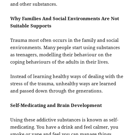
and other substances.
Why Families And Social Environments Are Not
Suitable Supports
Trauma most often occurs in the family and social
environments. Many people start using substances
as teenagers, modelling their behaviour on the
coping behaviours of the adults in their lives.
Instead of learning healthy ways of dealing with the
stress of the trauma, unhealthy ways are learned
and passed down through the generations.
Self-Medicating and Brain Development
Using these addictive substances is known as self-
medicating. You have a drink and feel calmer, you
smoke or vape and feel you can manage things