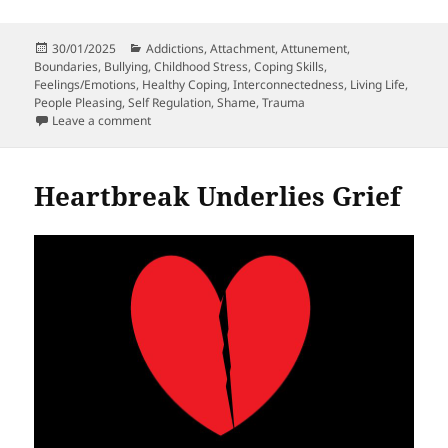
Posted
Categories
30/01/2025
Addictions
,
Attachment
,
Attunement
,
on
Boundaries
,
Bullying
,
Childhood Stress
,
Coping Skills
,
Feelings/Emotions
,
Healthy Coping
,
Interconnectedness
,
Living Life
,
People Pleasing
,
Self Regulation
,
Shame
,
Trauma
on Why Experiencing Trauma In Childhood Doesn’t Me
Leave a comment
Heartbreak Underlies Grief