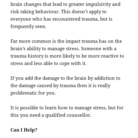
brain changes that lead to greater impulsivity and
risk taking behaviour. This doesn’t apply to
everyone who has encountered trauma, but is
frequently seen.
Far more common is the impact trauma has on the
brain’s ability to manage stress. Someone with a
trauma history is more likely to be more reactive to
stress and less able to cope with it.
If you add the damage to the brain by addiction to
the damage caused by trauma then it is really
problematic for you.
It is possible to learn how to manage stress, but for
this you need a qualified counsellor.
Can I Help?