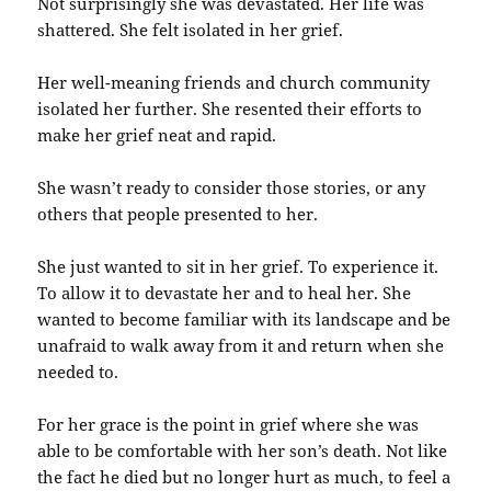
Not surprisingly she was devastated. Her life was
shattered. She felt isolated in her grief.
Her well-meaning friends and church community
isolated her further. She resented their efforts to
make her grief neat and rapid.
She wasn’t ready to consider those stories, or any
others that people presented to her.
She just wanted to sit in her grief. To experience it.
To allow it to devastate her and to heal her. She
wanted to become familiar with its landscape and be
unafraid to walk away from it and return when she
needed to.
For her grace is the point in grief where she was
able to be comfortable with her son’s death. Not like
the fact he died but no longer hurt as much, to feel a