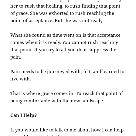
her to rush that healing, to rush finding that point
of grace. She was exhorted to rush reaching the
point of acceptance. But she was not ready.
What she found as time went on is that acceptance
comes when it is ready. You cannot rush reaching
that point. If you try to all you do is suppress the
pain.
Pain needs to be journeyed with, felt, and learned to
live with.
That is where grace comes in. To reach that point of
being comfortable with the new landscape.
Can I Help?
If you would like to talk to me about how I can help