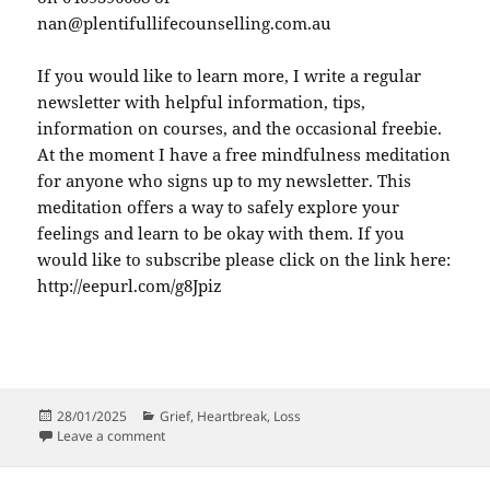
nan@plentifullifecounselling.com.au
If you would like to learn more, I write a regular
newsletter with helpful information, tips,
information on courses, and the occasional freebie.
At the moment I have a free mindfulness meditation
for anyone who signs up to my newsletter. This
meditation offers a way to safely explore your
feelings and learn to be okay with them. If you
would like to subscribe please click on the link here:
http://eepurl.com/g8Jpiz
Posted
Categories
28/01/2025
Grief
,
Heartbreak
,
Loss
on
on Heartbreak Underlies Grief
Leave a comment