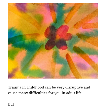
Trauma in childhood can be very disruptive and
cause many difficulties for you in adult life.
But