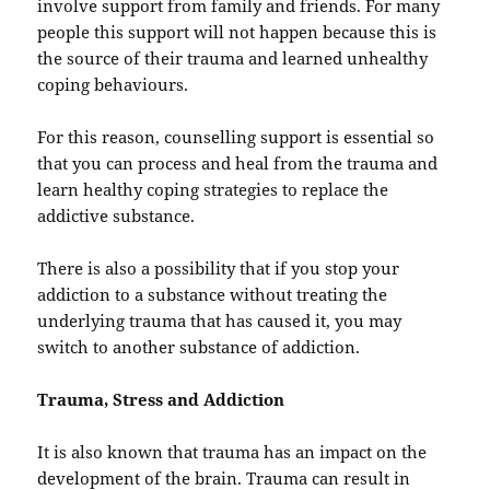
involve support from family and friends. For many
people this support will not happen because this is
the source of their trauma and learned unhealthy
coping behaviours.
For this reason, counselling support is essential so
that you can process and heal from the trauma and
learn healthy coping strategies to replace the
addictive substance.
There is also a possibility that if you stop your
addiction to a substance without treating the
underlying trauma that has caused it, you may
switch to another substance of addiction.
Trauma, Stress and Addiction
It is also known that trauma has an impact on the
development of the brain. Trauma can result in