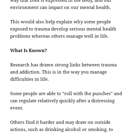
way that DNA is expressed in the body, and our
environment can impact on our mental health.
This would also help explain why some people
exposed to trauma develop serious mental health
problems whereas others manage well in life.
What Is Known?
Research has drawn strong links between trauma
and addiction. This is in the way you manage
difficulties in life.
Some people are able to “roll with the punches” and
can regulate relatively quickly after a distressing
event.
Others find it harder and may draw on outside
actions, such as drinking alcohol or smoking, to