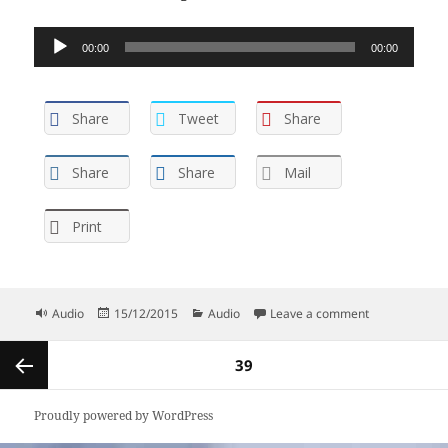
Audio
00:00
00:00
Player
Share
Tweet
Share
Share
Share
Mail
Print
Format
Posted
Categories
on Childhood 
Audio
15/12/2015
Audio
Leave a comment
on
Posts
PAGE
39
navigation
Previous
Proudly powered by WordPress