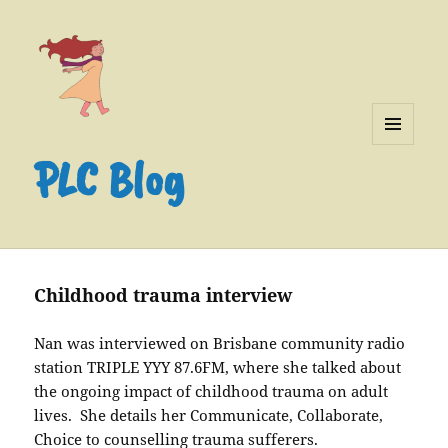
MENU
PLC Blog
AND
WIDGETS
Childhood trauma interview
Nan was interviewed on Brisbane community radio
station TRIPLE YYY 87.6FM, where she talked about
the ongoing impact of childhood trauma on adult
lives. She details her Communicate, Collaborate,
Choice to counselling trauma sufferers.