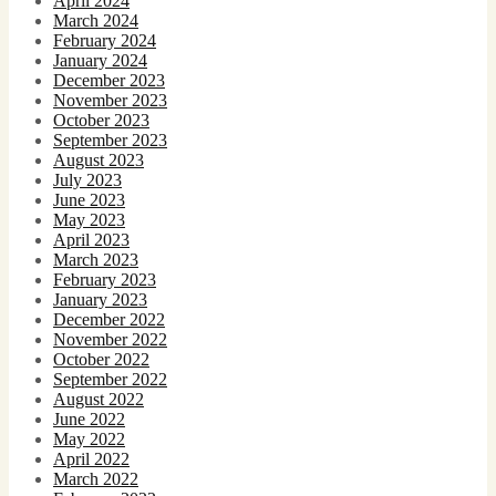
April 2024
March 2024
February 2024
January 2024
December 2023
November 2023
October 2023
September 2023
August 2023
July 2023
June 2023
May 2023
April 2023
March 2023
February 2023
January 2023
December 2022
November 2022
October 2022
September 2022
August 2022
June 2022
May 2022
April 2022
March 2022