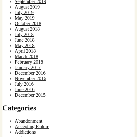
September 2019
August 2019
July 2019
May 2019
October 2018
August 2018
July 2018
June 2018
May 2018
April 2018
March 2018
February 2018
January 2017
December 2016
November 2016
July 2016
June 2016
December 2015
Categories
Abandonment
Accepting Failure
Addictions