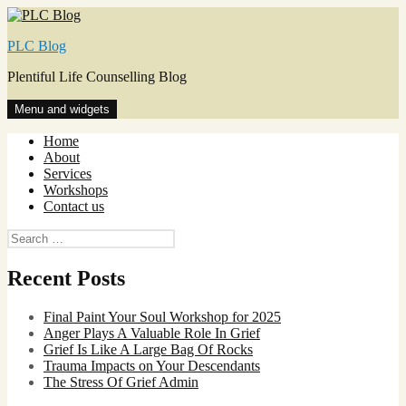
Skip
to
PLC Blog
content
Plentiful Life Counselling Blog
Menu and widgets
Home
About
Services
Workshops
Contact us
Search
for:
Recent Posts
Final Paint Your Soul Workshop for 2025
Anger Plays A Valuable Role In Grief
Grief Is Like A Large Bag Of Rocks
Trauma Impacts on Your Descendants
The Stress Of Grief Admin