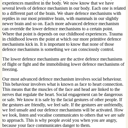
experiences manifest in the body. We now know that we have
several levels of defence mechanism in our body. Each one is related
to a different part of the brain. We share defence mechanisms with
reptiles in our most primitive brain, with mammals in our slightly
newer brain and so on. Each more advanced defence mechanism
can override the lower defence mechanisms to a certain point.
Where that point is depends on our childhood experiences. Trauma
in childhood lowers the point at which our more primitive defence
mechanisms kick in. It is important to know that none of those
defence mechanisms is something we can consciously control.
The lower defence mechanisms are the active defence mechanisms
of flight or fight and the immobilising lower defence mechanisms of
freezing.
Our most advanced defence mechanism involves social behaviour.
This behaviour involves what is known as face to heart connection.
This means that the muscles of the face and head are linked to the
nerves that regulate the heart. Social engagement can be dangerous
or safe. We know it is safe by the facial gestures of other people. If
the gestures are friendly, we feel safe. If the gestures are unfriendly,
we feel unsafe and our defence mechanisms will be activated. How
we look, listen and vocalise communicates to others that we are safe
to approach. This is why people avoid you when you are angry,
because your face communicates danger to them.