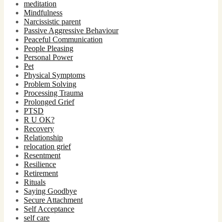
meditation
Mindfulness
Narcissistic parent
Passive Aggressive Behaviour
Peaceful Communication
People Pleasing
Personal Power
Pet
Physical Symptoms
Problem Solving
Processing Trauma
Prolonged Grief
PTSD
R U OK?
Recovery
Relationship
relocation grief
Resentment
Resilience
Retirement
Rituals
Saying Goodbye
Secure Attachment
Self Acceptance
self care