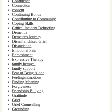
Confidence
Connection
consent
Continuing Bonds
Contributing to Community
Coping Skills
Critical Incident Debriefing
Dementia
Demeter's Journey
Disenfranchised Grief
Dissociation
Emotional Pain
Enmeshment
Expressive Therapy
family betrayal
family support
Fear of Being Alone
Feelings/Emotions
Finding Meaning
Forgiveness
Friendship Bullying
Gratitude
Grief
Grief Counselling
Grounding