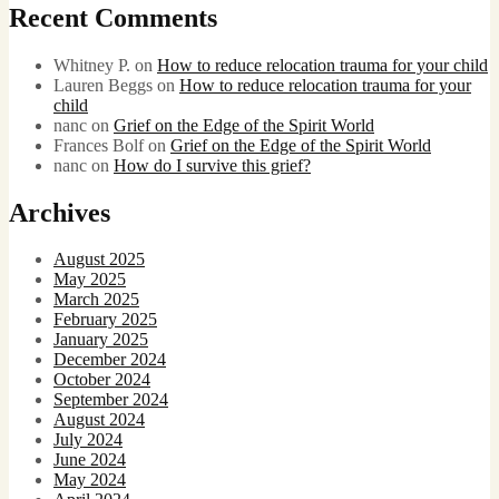
Recent Comments
Whitney P.
on
How to reduce relocation trauma for your child
Lauren Beggs
on
How to reduce relocation trauma for your
child
nanc
on
Grief on the Edge of the Spirit World
Frances Bolf
on
Grief on the Edge of the Spirit World
nanc
on
How do I survive this grief?
Archives
August 2025
May 2025
March 2025
February 2025
January 2025
December 2024
October 2024
September 2024
August 2024
July 2024
June 2024
May 2024