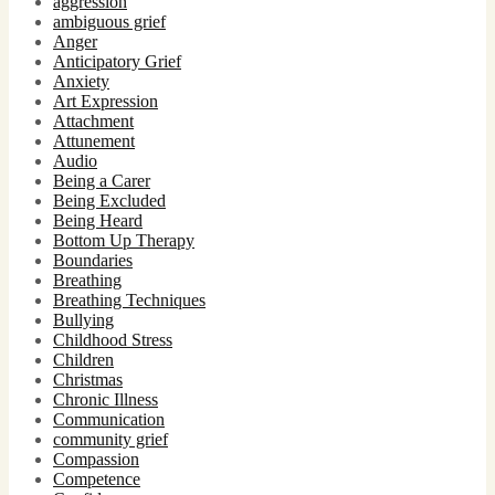
aggression
ambiguous grief
Anger
Anticipatory Grief
Anxiety
Art Expression
Attachment
Attunement
Audio
Being a Carer
Being Excluded
Being Heard
Bottom Up Therapy
Boundaries
Breathing
Breathing Techniques
Bullying
Childhood Stress
Children
Christmas
Chronic Illness
Communication
community grief
Compassion
Competence