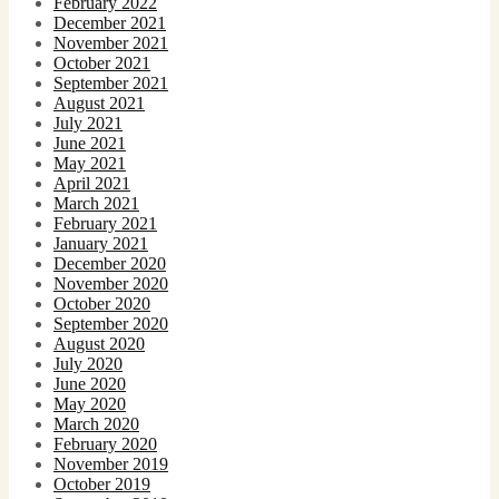
February 2022
December 2021
November 2021
October 2021
September 2021
August 2021
July 2021
June 2021
May 2021
April 2021
March 2021
February 2021
January 2021
December 2020
November 2020
October 2020
September 2020
August 2020
July 2020
June 2020
May 2020
March 2020
February 2020
November 2019
October 2019