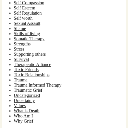
Self Compassion
Self Esteem
Self Regulation
Self worth
Sexual Assault
Shame
Skills of living
Somatic Therapy
Strengths
Stress
Supporting others
Survival
Therapeutic Alliance
Toxic Friends
Toxic Relationships
Trauma
Trauma Informed Therapy
Traumatic Grief
Uncategorized
Uncertainty
Values
What is Death
Who Am I
Why Grief