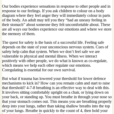
Our bodies experience sensations in response to other people and in
response to our feelings. If you ask children to colour on a body
diagram where they feel anger they will immediately colour in parts
of the body. An adult may tell you they “had an uneasy feeling in
their stomach” about someone they felt uncomfortable about. These
are all ways our bodies experience our emotions and where we store
the memory of them.
The quest for safety is the basis of a successful life. Feeling safe
depends on the state of your unconscious nervous system. Cues of
safety help calm that system. When we don’t feel safe we are
vulnerable to physical and mental illness. When we interact
positively with other people, we do what is known as co-regulate,
which means we help each other regulate our emotions.
Coregulating is essential for our own survival.
But what if trauma has lowered your threshold for lower defence
mechanisms to kick in? How can you remain calm and start to raise
that threshold? 4-7-8 breathing is an effective way to deal with this.
It involves sitting comfortably upright on a chair, or lying down on
your back, or standing up. You must breathe in through your nose so
that your stomach comes out. This means you are breathing properly
deep into your lungs, rather than taking shallow breaths into the top
of your lungs. Breathe in quickly to the count of 4, then hold your