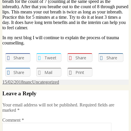
breath for the count of 7 (counting at the same speed as the
inbreath). After that you breathe out to the count of 8 through pursed
lips. This means your out breath is twice as long as your inbreath.
Practice this for 5 minutes at a time. Try to do it at least 3 times a
day. It does have long term benefits and in the interim can help you
to feel calmer.
In my next blog I will continue to explain the process of trauma
counselling.
Share
Tweet
Share
Share
Share
Mail
Print
Posted
Author
Categories
15/02/2018
nanc
Uncategorized
on
Leave a Reply
Your email address will not be published.
Required fields are
marked
*
Comment
*