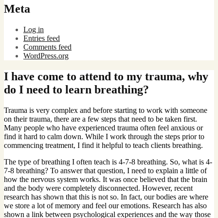
Meta
Log in
Entries feed
Comments feed
WordPress.org
I have come to attend to my trauma, why
do I need to learn breathing?
Trauma is very complex and before starting to work with someone
on their trauma, there are a few steps that need to be taken first.
Many people who have experienced trauma often feel anxious or
find it hard to calm down. While I work through the steps prior to
commencing treatment, I find it helpful to teach clients breathing.
The type of breathing I often teach is 4-7-8 breathing. So, what is 4-
7-8 breathing? To answer that question, I need to explain a little of
how the nervous system works. It was once believed that the brain
and the body were completely disconnected. However, recent
research has shown that this is not so. In fact, our bodies are where
we store a lot of memory and feel our emotions. Research has also
shown a link between psychological experiences and the way those