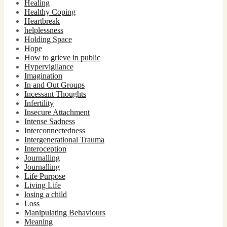
Healing
Healthy Coping
Heartbreak
helplessness
Holding Space
Hope
How to grieve in public
Hypervigilance
Imagination
In and Out Groups
Incessant Thoughts
Infertility
Insecure Attachment
Intense Sadness
Interconnectedness
Intergenerational Trauma
Interoception
Journalling
Journalling
Life Purpose
Living Life
losing a child
Loss
Manipulating Behaviours
Meaning