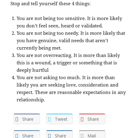
Stop and tell yourself these 4 things:
You are not being too sensitive. It is more likely
you don’t feel seen, heard or validated.
You are not being too needy. It is more likely that
you have genuine, valid needs that aren’t
currently being met.
You are not overreacting. It is more than likely
this is a wound, a trigger or something that is
deeply hurtful
You are not asking too much. It is more than
likely you are seeking love, consideration and
respect. These are reasonable expectations in any
relationship.
Share
Tweet
Share
Share
Share
Mail