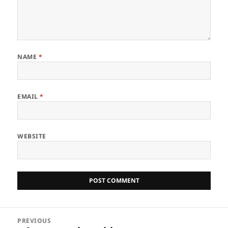
NAME
*
EMAIL
*
WEBSITE
Post
PREVIOUS
navigation