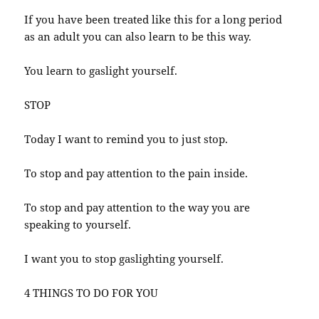
If you have been treated like this for a long period
as an adult you can also learn to be this way.
You learn to gaslight yourself.
STOP
Today I want to remind you to just stop.
To stop and pay attention to the pain inside.
To stop and pay attention to the way you are
speaking to yourself.
I want you to stop gaslighting yourself.
4 THINGS TO DO FOR YOU