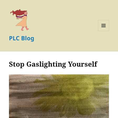
MENU
PLC Blog
AND
WIDGETS
Stop Gaslighting Yourself