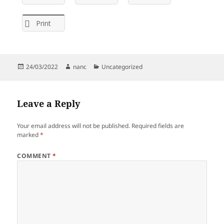
Print
Posted
Author
Categories
24/03/2022
nanc
Uncategorized
on
Leave a Reply
Your email address will not be published.
Required fields are
marked
*
COMMENT
*