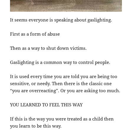
It seems everyone is speaking about gaslighting.
First as a form of abuse
Then as a way to shut down victims.
Gaslighting is a common way to control people.
It is used every time you are told you are being too
sensitive, or needy. Then there is the classic one
“you are overreacting”. Or you are asking too much.
YOU LEARNED TO FEEL THIS WAY
If this is the way you were treated as a child then
you learn to be this way.