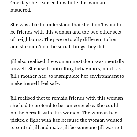
One day she realised how little this woman
mattered.
She was able to understand that she didn’t want to
be friends with this woman and the two other sets
of neighbours. They were totally different to her
and she didn’t do the social things they did.
Jill also realised the woman next door was mentally
unwell. She used controlling behaviours, much as
Jill’s mother had, to manipulate her environment to
make herself feel safe.
Jill realised that to remain friends with this woman
she had to pretend to be someone else. She could
not be herself with this woman. The woman had
picked a fight with her because the woman wanted
to control Jill and make Jill be someone Jill was not.