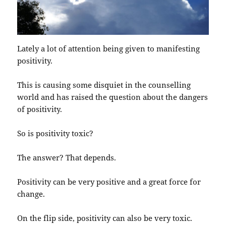
Lately a lot of attention being given to manifesting
positivity.
This is causing some disquiet in the counselling
world and has raised the question about the dangers
of positivity.
So is positivity toxic?
The answer? That depends.
Positivity can be very positive and a great force for
change.
On the flip side, positivity can also be very toxic.