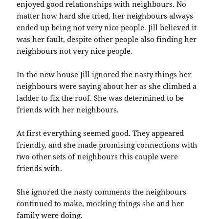
enjoyed good relationships with neighbours. No
matter how hard she tried, her neighbours always
ended up being not very nice people. Jill believed it
was her fault, despite other people also finding her
neighbours not very nice people.
In the new house Jill ignored the nasty things her
neighbours were saying about her as she climbed a
ladder to fix the roof. She was determined to be
friends with her neighbours.
At first everything seemed good. They appeared
friendly, and she made promising connections with
two other sets of neighbours this couple were
friends with.
She ignored the nasty comments the neighbours
continued to make, mocking things she and her
family were doing.