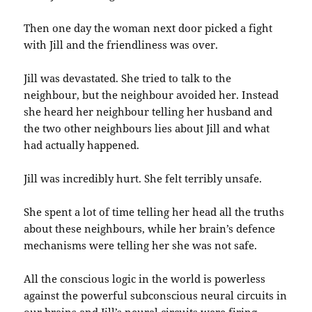
Then one day the woman next door picked a fight
with Jill and the friendliness was over.
Jill was devastated. She tried to talk to the
neighbour, but the neighbour avoided her. Instead
she heard her neighbour telling her husband and
the two other neighbours lies about Jill and what
had actually happened.
Jill was incredibly hurt. She felt terribly unsafe.
She spent a lot of time telling her head all the truths
about these neighbours, while her brain’s defence
mechanisms were telling her she was not safe.
All the conscious logic in the world is powerless
against the powerful subconscious neural circuits in
our brains and Jill’s neural circuits were firing