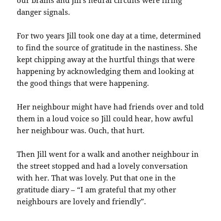
danger signals.
For two years Jill took one day at a time, determined
to find the source of gratitude in the nastiness. She
kept chipping away at the hurtful things that were
happening by acknowledging them and looking at
the good things that were happening.
Her neighbour might have had friends over and told
them in a loud voice so Jill could hear, how awful
her neighbour was. Ouch, that hurt.
Then Jill went for a walk and another neighbour in
the street stopped and had a lovely conversation
with her. That was lovely. Put that one in the
gratitude diary – “I am grateful that my other
neighbours are lovely and friendly”.