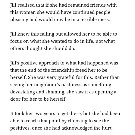
Jill realised that if she had remained friends with
this woman she would have continued people
pleasing and would now be in a terrible mess.
Jill knew this falling out allowed her to be able to
focus on what she wanted to do in life, not what
others thought she should do.
Jill’s positive approach to what had happened was
that the end of the friendship freed her to be
herself. She was very grateful for this. Rather than
seeing her neighbour’s nastiness as something
devastating and shaming, she saw it as opening a
door for her to be herself.
It took her two years to get there, but she had been
able to reach that point by choosing to see the
positives, once she had acknowledged the hurt.