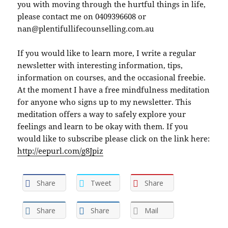
you with moving through the hurtful things in life,
please contact me on 0409396608 or
nan@plentifullifecounselling.com.au
If you would like to learn more, I write a regular
newsletter with interesting information, tips,
information on courses, and the occasional freebie.
At the moment I have a free mindfulness meditation
for anyone who signs up to my newsletter. This
meditation offers a way to safely explore your
feelings and learn to be okay with them. If you
would like to subscribe please click on the link here:
http://eepurl.com/g8Jpiz
Share
Tweet
Share
Share
Share
Mail