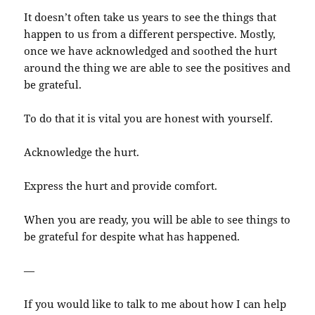
It doesn’t often take us years to see the things that
happen to us from a different perspective. Mostly,
once we have acknowledged and soothed the hurt
around the thing we are able to see the positives and
be grateful.
To do that it is vital you are honest with yourself.
Acknowledge the hurt.
Express the hurt and provide comfort.
When you are ready, you will be able to see things to
be grateful for despite what has happened.
—
If you would like to talk to me about how I can help