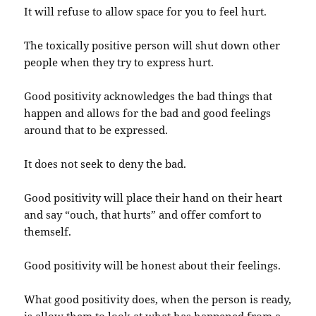
It will refuse to allow space for you to feel hurt.
The toxically positive person will shut down other
people when they try to express hurt.
Good positivity acknowledges the bad things that
happen and allows for the bad and good feelings
around that to be expressed.
It does not seek to deny the bad.
Good positivity will place their hand on their heart
and say “ouch, that hurts” and offer comfort to
themself.
Good positivity will be honest about their feelings.
What good positivity does, when the person is ready,
is allow them to look at what has happened from a