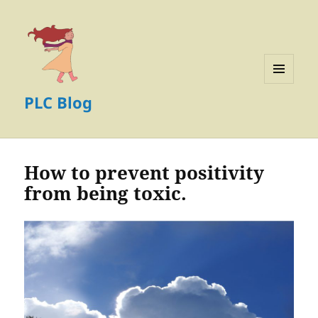
MENU
PLC Blog
AND
WIDGETS
How to prevent positivity
from being toxic.