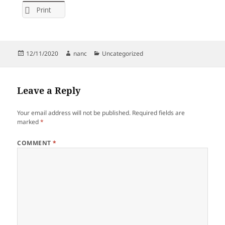
Print
Posted
Author
Categories
12/11/2020
nanc
Uncategorized
on
Leave a Reply
Your email address will not be published.
Required fields are
marked
*
COMMENT
*