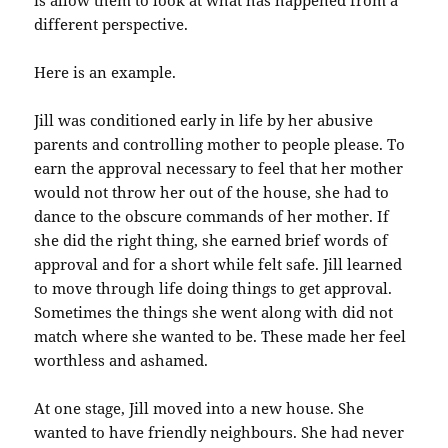
different perspective.
Here is an example.
Jill was conditioned early in life by her abusive
parents and controlling mother to people please. To
earn the approval necessary to feel that her mother
would not throw her out of the house, she had to
dance to the obscure commands of her mother. If
she did the right thing, she earned brief words of
approval and for a short while felt safe. Jill learned
to move through life doing things to get approval.
Sometimes the things she went along with did not
match where she wanted to be. These made her feel
worthless and ashamed.
At one stage, Jill moved into a new house. She
wanted to have friendly neighbours. She had never