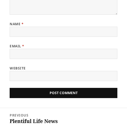
NAME
*
EMAIL
*
WEBSITE
Post
PREVIOUS
navigation
Plentiful Life News
Previous