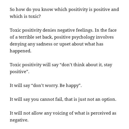
So how do you know which positivity is positive and
which is toxic?
Toxic positivity denies negative feelings. In the face
of a terrible set back, positive psychology involves
denying any sadness or upset about what has
happened.
Toxic positivity will say “don’t think about it, stay
positive”.
It will say “don’t worry. Be happy”.
It will say you cannot fail, that is just not an option.
It will not allow any voicing of what is perceived as
negative.